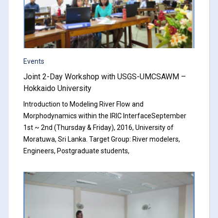
Events
Joint 2-Day Workshop with USGS-UMCSAWM –
Hokkaido University
Introduction to Modeling River Flow and
Morphodynamics within the IRIC InterfaceSeptember
1st ~ 2nd (Thursday & Friday), 2016, University of
Moratuwa, Sri Lanka. Target Group: River modelers,
Engineers, Postgraduate students,