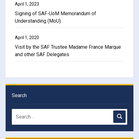
April 1, 2023
Signing of SAF-UoM Memorandum of
Understanding (MoU)
April 1, 2020
Visit by the SAF Trustee Madame France Marque
and other SAF Delegates
Search