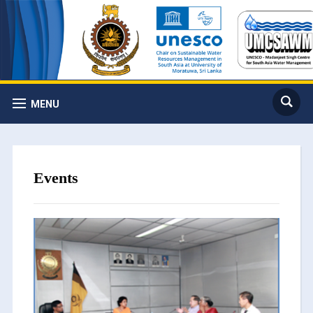
MENU
Events