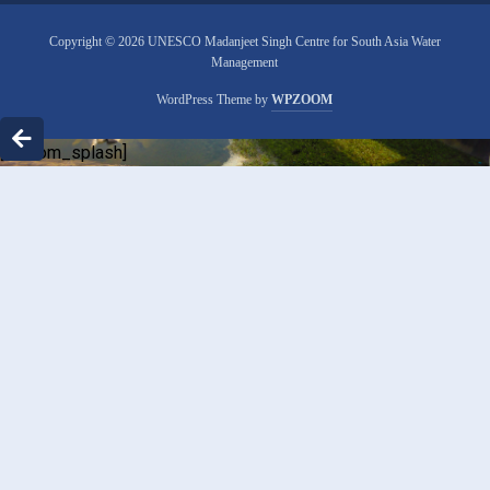
Copyright © 2026 UNESCO Madanjeet Singh Centre for South Asia Water
Management
WordPress Theme by
WPZOOM
[custom_splash]