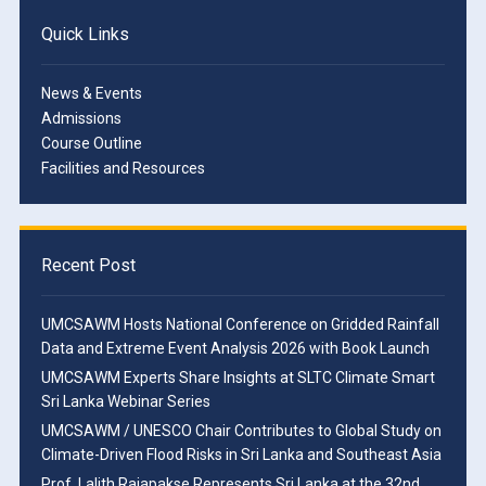
Quick Links
News & Events
Admissions
Course Outline
Facilities and Resources
Recent Post
UMCSAWM Hosts National Conference on Gridded Rainfall
Data and Extreme Event Analysis 2026 with Book Launch
UMCSAWM Experts Share Insights at SLTC Climate Smart
Sri Lanka Webinar Series
UMCSAWM / UNESCO Chair Contributes to Global Study on
Climate-Driven Flood Risks in Sri Lanka and Southeast Asia
Prof. Lalith Rajapakse Represents Sri Lanka at the 32nd