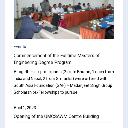
Events
Commencement of the Fulltime Masters of
Engineering Degree Program
Altogether, six participants (2 from Bhutan, 1 each from
India and Nepal, 2 from Sri Lanka) were offered with
South Asia Foundation (SAF) – Madanjeet Singh Group
Scholarships/Fellowships to pursue
April 1, 2023
Opening of the UMCSAWM Centre Building