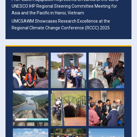
UNESCO IHP Regional Steering Committee Meeting for
Asia and the Pacific in Hanoi, Vietnam
UMCSAWM Showcases Research Excellence at the
Regional Climate Change Conference (RCCC) 2025