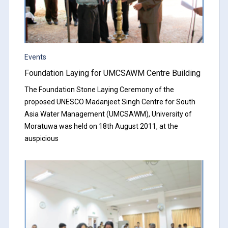
Events
Foundation Laying for UMCSAWM Centre Building
The Foundation Stone Laying Ceremony of the
proposed UNESCO Madanjeet Singh Centre for South
Asia Water Management (UMCSAWM), University of
Moratuwa was held on 18th August 2011, at the
auspicious