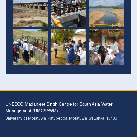
UNESCO Madanjeet Singh Centre for South Asia Water
Management (UMCSAWM)
University of Moratuwa, Katubedda, Moratuwa, Sri Lanka. 10400