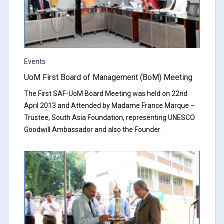
Events
UoM First Board of Management (BoM) Meeting
The First SAF-UoM Board Meeting was held on 22nd
April 2013 and Attended by Madame France Marque –
Trustee, South Asia Foundation, representing UNESCO
Goodwill Ambassador and also the Founder