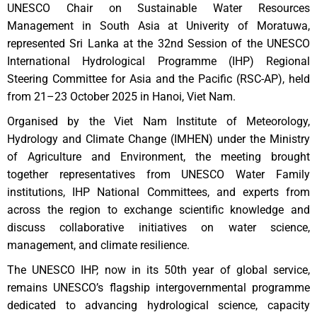
UNESCO Chair on Sustainable Water Resources
Management in South Asia at Univerity of Moratuwa,
represented Sri Lanka at the 32nd Session of the UNESCO
International Hydrological Programme (IHP) Regional
Steering Committee for Asia and the Pacific (RSC-AP), held
from 21–23 October 2025 in Hanoi, Viet Nam.
Organised by the Viet Nam Institute of Meteorology,
Hydrology and Climate Change (IMHEN) under the Ministry
of Agriculture and Environment, the meeting brought
together representatives from UNESCO Water Family
institutions, IHP National Committees, and experts from
across the region to exchange scientific knowledge and
discuss collaborative initiatives on water science,
management, and climate resilience.
The UNESCO IHP, now in its 50th year of global service,
remains UNESCO’s flagship intergovernmental programme
dedicated to advancing hydrological science, capacity