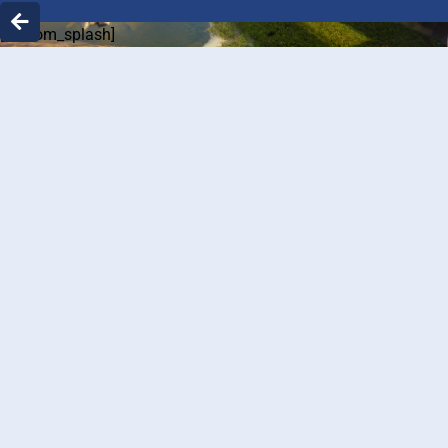
[custom_splash]