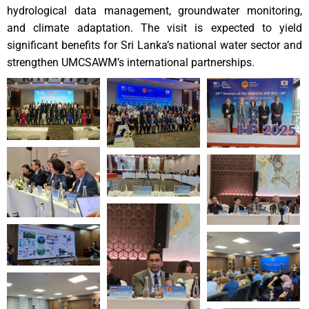
hydrological data management, groundwater monitoring,
and climate adaptation. The visit is expected to yield
significant benefits for Sri Lanka’s national water sector and
strengthen UMCSAWM’s international partnerships.