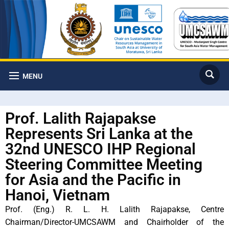
MENU
Prof. Lalith Rajapakse
Represents Sri Lanka at the
32nd UNESCO IHP Regional
Steering Committee Meeting
for Asia and the Pacific in
Hanoi, Vietnam
Prof. (Eng.) R. L. H. Lalith Rajapakse, Centre
Chairman/Director-UMCSAWM and Chairholder of the