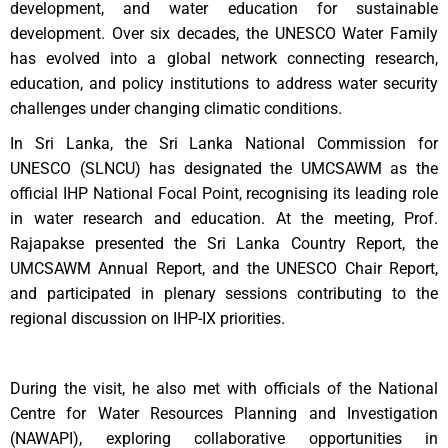
development, and water education for sustainable
development. Over six decades, the UNESCO Water Family
has evolved into a global network connecting research,
education, and policy institutions to address water security
challenges under changing climatic conditions.
In Sri Lanka, the Sri Lanka National Commission for
UNESCO (SLNCU) has designated the UMCSAWM as the
official IHP National Focal Point, recognising its leading role
in water research and education. At the meeting, Prof.
Rajapakse presented the Sri Lanka Country Report, the
UMCSAWM Annual Report, and the UNESCO Chair Report,
and participated in plenary sessions contributing to the
regional discussion on IHP-IX priorities.
During the visit, he also met with officials of the National
Centre for Water Resources Planning and Investigation
(NAWAPI), exploring collaborative opportunities in