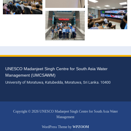
UNESCO Madanjeet Singh Centre for South Asia Water
Management (UMCSAWM)
University of Moratuwa, Katubedda, Moratuwa, Sri Lanka. 10400
Copyright © 2026 UNESCO Madanjeet Singh Centre for South Asia Water
Management
WordPress Theme by
WPZOOM