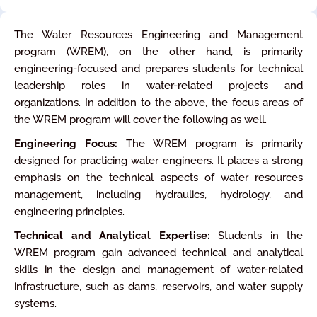
The Water Resources Engineering and Management
program (WREM), on the other hand, is primarily
engineering-focused and prepares students for technical
leadership roles in water-related projects and
organizations. In addition to the above, the focus areas of
the WREM program will cover the following as well.
Engineering Focus:
The WREM program is primarily
designed for practicing water engineers. It places a strong
emphasis on the technical aspects of water resources
management, including hydraulics, hydrology, and
engineering principles.
Technical and Analytical Expertise:
Students in the
WREM program gain advanced technical and analytical
skills in the design and management of water-related
infrastructure, such as dams, reservoirs, and water supply
systems.