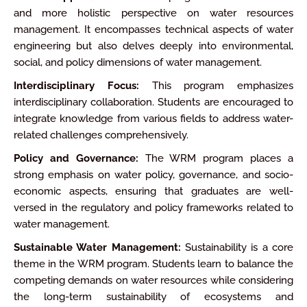
and more holistic perspective on water resources
management. It encompasses technical aspects of water
engineering but also delves deeply into environmental,
social, and policy dimensions of water management.
Interdisciplinary Focus:
This program emphasizes
interdisciplinary collaboration. Students are encouraged to
integrate knowledge from various fields to address water-
related challenges comprehensively.
Policy and Governance:
The WRM program places a
strong emphasis on water policy, governance, and socio-
economic aspects, ensuring that graduates are well-
versed in the regulatory and policy frameworks related to
water management.
Sustainable Water Management:
Sustainability is a core
theme in the WRM program. Students learn to balance the
competing demands on water resources while considering
the long-term sustainability of ecosystems and