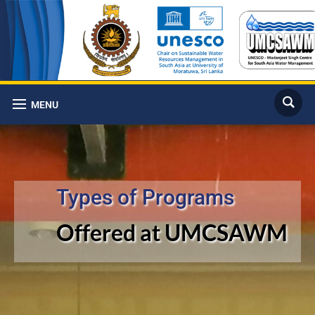
MENU
Types of Programs
Offered at UMCSAWM