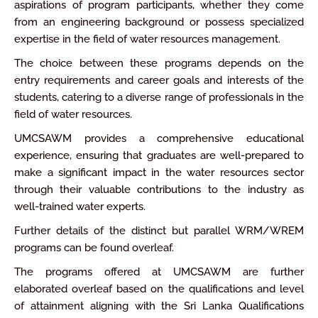
aspirations of program participants, whether they come
from an engineering background or possess specialized
expertise in the field of water resources management.
The choice between these programs depends on the
entry requirements and career goals and interests of the
students, catering to a diverse range of professionals in the
field of water resources.
UMCSAWM provides a comprehensive educational
experience, ensuring that graduates are well-prepared to
make a significant impact in the water resources sector
through their valuable contributions to the industry as
well-trained water experts.
Further details of the distinct but parallel WRM/WREM
programs can be found overleaf.
The programs offered at UMCSAWM are further
elaborated overleaf based on the qualifications and level
of attainment aligning with the Sri Lanka Qualifications