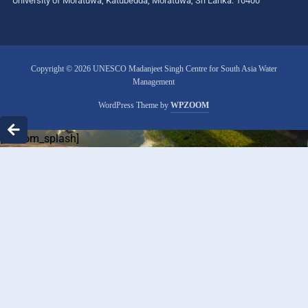
University of Moratuwa, Katubedda, Moratuwa, Sri Lanka. 10400
Copyright © 2026 UNESCO Madanjeet Singh Centre for South Asia Water
Management
WordPress Theme by
WPZOOM
[custom_splash]