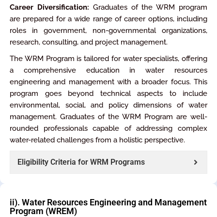
Career Diversification:
Graduates of the WRM program
are prepared for a wide range of career options, including
roles in government, non-governmental organizations,
research, consulting, and project management.
The WRM Program is tailored for water specialists, offering
a comprehensive education in water resources
engineering and management with a broader focus. This
program goes beyond technical aspects to include
environmental, social, and policy dimensions of water
management. Graduates of the WRM Program are well-
rounded professionals capable of addressing complex
water-related challenges from a holistic perspective.
Eligibility Criteria for WRM Programs
ii). Water Resources Engineering and Management
Program (WREM)