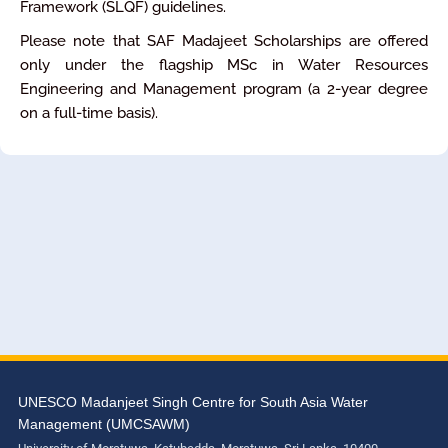
Framework (SLQF) guidelines.
Please note that SAF Madajeet Scholarships are offered
only under the flagship MSc in Water Resources
Engineering and Management program (a 2-year degree
on a full-time basis).
UNESCO Madanjeet Singh Centre for South Asia Water
Management (UMCSAWM)