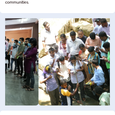
communities.