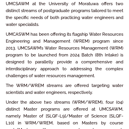
UMCSAWM at the University of Moratuwa offers two
distinct streams of postgraduate programs tailored to meet
the specific needs of both practicing water engineers and
water specialists.
UMCASWM has been offering its flagship Water Resources
Engineering and Management (WREM) program since
2013. UMCSAWM’s Water Resources Management (WRM)
program to be launched from 2024 Batch (8th Intake) is
designed to parallelly provide a comprehensive and
interdisciplinary approach to addressing the complex
challenges of water resources management.
The WRM/WREM streams are offered targeting water
scientists and water engineers, respectively.
Under the above two streams (WRM/WREM), four (04)
distinct Master programs are offered at UMCSAWM,
namely Master of [SLQF-L9]/Master of Science [SLQF-
L10] in WRM/WREM, based on Masters by course