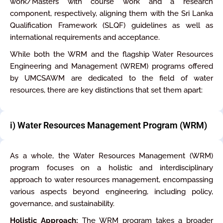
work/Masters with course work and a research
component, respectively, aligning them with the Sri Lanka
Qualification Framework (SLQF) guidelines as well as
international requirements and acceptance.
While both the WRM and the flagship Water Resources
Engineering and Management (WREM) programs offered
by UMCSAWM are dedicated to the field of water
resources, there are key distinctions that set them apart:
i) Water Resources Management Program (WRM)
As a whole, the Water Resources Management (WRM)
program focuses on a holistic and interdisciplinary
approach to water resources management, encompassing
various aspects beyond engineering, including policy,
governance, and sustainability.
Holistic Approach:
The WRM program takes a broader