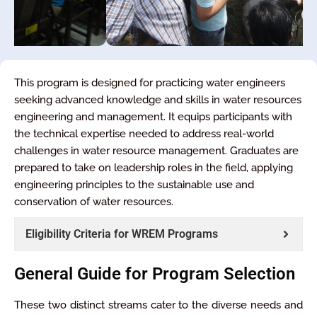
This program is designed for practicing water engineers
seeking advanced knowledge and skills in water resources
engineering and management. It equips participants with
the technical expertise needed to address real-world
challenges in water resource management. Graduates are
prepared to take on leadership roles in the field, applying
engineering principles to the sustainable use and
conservation of water resources.
Eligibility Criteria for WREM Programs
General Guide for Program Selection
These two distinct streams cater to the diverse needs and