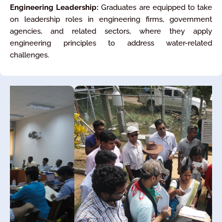
Engineering Leadership:
Graduates are equipped to take
on leadership roles in engineering firms, government
agencies, and related sectors, where they apply
engineering principles to address water-related
challenges.