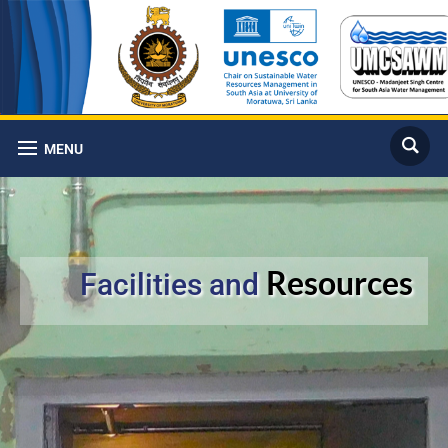
MENU
Resources
Facilities and