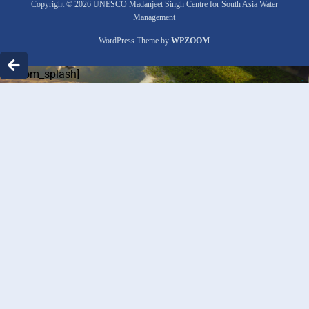
Copyright © 2026 UNESCO Madanjeet Singh Centre for South Asia Water
Management
WordPress Theme by
WPZOOM
[custom_splash]