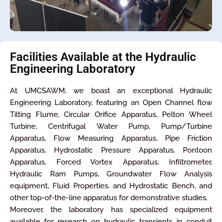
Facilities Available at the Hydraulic
Engineering Laboratory
At UMCSAWM, we boast an exceptional Hydraulic
Engineering Laboratory, featuring an Open Channel flow
Tilting Flume, Circular Orifice Apparatus, Pelton Wheel
Turbine, Centrifugal Water Pump, Pump/Turbine
Apparatus, Flow Measuring Apparatus, Pipe Friction
Apparatus, Hydrostatic Pressure Apparatus, Pontoon
Apparatus, Forced Vortex Apparatus, Infiltrometer,
Hydraulic Ram Pumps, Groundwater Flow Analysis
equipment, Fluid Properties, and Hydrostatic Bench, and
other top-of-the-line apparatus for demonstrative studies.
Moreover, the laboratory has specialized equipment
available for research on hydraulic transients in conduit