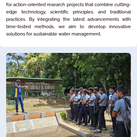
for action-oriented research projects that combine cutting-
edge technology, scientific principles, and traditional
practices. By integrating the latest advancements with
time-tested methods, we aim to develop innovative
solutions for sustainable water management.