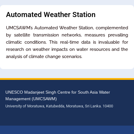
Automated Weather Station
UMCSAWM’s Automated Weather Station, complemented
by satellite transmission networks, measures prevailing
climatic conditions. This real-time data is invaluable for
research on weather impacts on water resources and the
analysis of climate change scenarios.
UNESCO Madanjeet Singh Centre for South Asia Water
Management (UMCSAWM)
University of Moratuwa, Katubedda, Moratuwa, Sri Lanka. 10400