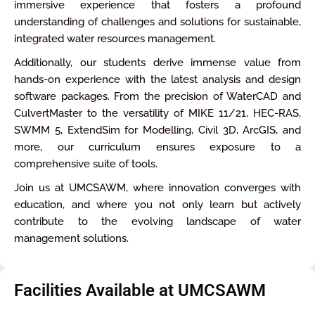
immersive experience that fosters a profound
understanding of challenges and solutions for sustainable,
integrated water resources management.
Additionally, our students derive immense value from
hands-on experience with the latest analysis and design
software packages. From the precision of WaterCAD and
CulvertMaster to the versatility of MIKE 11/21, HEC-RAS,
SWMM 5, ExtendSim for Modelling, Civil 3D, ArcGIS, and
more, our curriculum ensures exposure to a
comprehensive suite of tools.
Join us at UMCSAWM, where innovation converges with
education, and where you not only learn but actively
contribute to the evolving landscape of water
management solutions.
Facilities Available at UMCSAWM