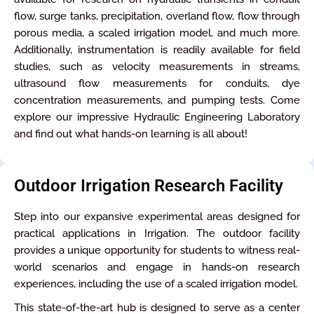
flow, surge tanks, precipitation, overland flow, flow through
porous media, a scaled irrigation model, and much more.
Additionally, instrumentation is readily available for field
studies, such as velocity measurements in streams,
ultrasound flow measurements for conduits, dye
concentration measurements, and pumping tests. Come
explore our impressive Hydraulic Engineering Laboratory
and find out what hands-on learning is all about!
Outdoor Irrigation Research Facility
Step into our expansive experimental areas designed for
practical applications in Irrigation. The outdoor facility
provides a unique opportunity for students to witness real-
world scenarios and engage in hands-on research
experiences, including the use of a scaled irrigation model.
This state-of-the-art hub is designed to serve as a center