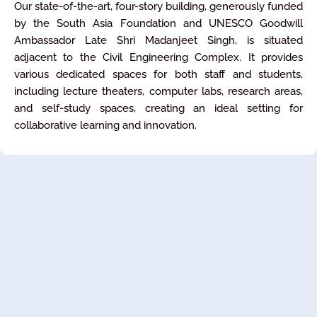
Our state-of-the-art, four-story building, generously funded
by the South Asia Foundation and UNESCO Goodwill
Ambassador Late Shri Madanjeet Singh, is situated
adjacent to the Civil Engineering Complex. It provides
various dedicated spaces for both staff and students,
including lecture theaters, computer labs, research areas,
and self-study spaces, creating an ideal setting for
collaborative learning and innovation.