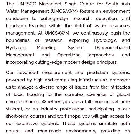
The UNESCO Madanjeet Singh Centre for South Asia
Water Management (UMCSAWM) fosters an environment
conducive to cutting-edge research, education, and
hands-on learning within the field of water resources
management. At UMCSAWM, we continuously push the
boundaries of research, exploring Hydrologic and
Hydraulic Modeling, System Dynamics-based
Management and Operational approaches, and
incorporating cutting-edge modern design principles.
Our advanced measurement and prediction systems,
powered by high-end computing infrastructure, empower
us to analyze a diverse range of issues, from the intricacies
of local flooding to the complex scenarios of global
climate change. Whether you are a full-time or part-time
student, or an industry professional participating in our
short-term courses and workshops, you will gain access to
our expansive systems. These systems simulate both
natural and man-made environments, providing an