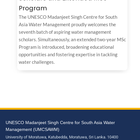
Program
The UNESCO Madanjeet Singh Centre for South
Asia Water Management proudly welcomes the
seventh batch of aspiring water management
scholars. Simultaneously, an extended two-year MSc
Program is introduced, broadening educational
opportunities and fostering expertise in tackling
water challenges.
UNESCO Madanjeet Singh Centre for South Asia Water
Management (UMCSAWM)
University of Moratuwa, Katubedda, Moratuwa, Sri Lanka. 10400