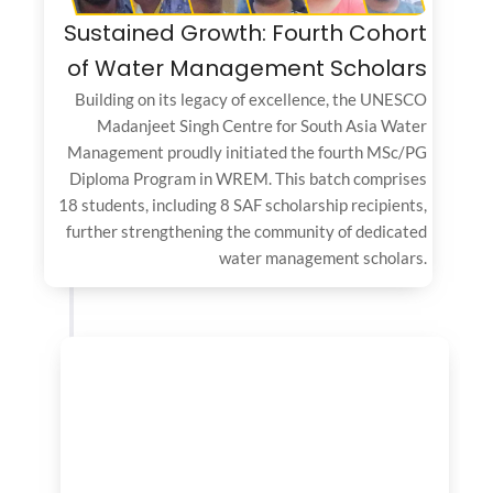
Sustained Growth: Fourth Cohort
of Water Management Scholars
Building on its legacy of excellence, the UNESCO
Madanjeet Singh Centre for South Asia Water
Management proudly initiated the fourth MSc/PG
Diploma Program in WREM. This batch comprises
18 students, including 8 SAF scholarship recipients,
further strengthening the community of dedicated
water management scholars.