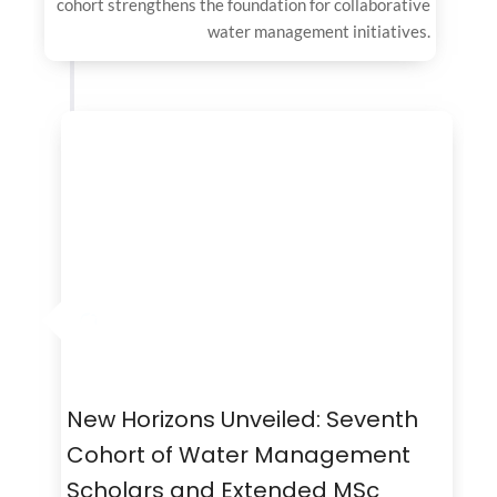
cohort strengthens the foundation for collaborative
water management initiatives.
New Horizons Unveiled: Seventh
Cohort of Water Management
Scholars and Extended MSc