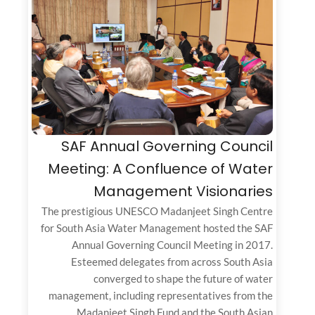
SAF Annual Governing Council
Meeting: A Confluence of Water
Management Visionaries
The prestigious UNESCO Madanjeet Singh Centre
for South Asia Water Management hosted the SAF
Annual Governing Council Meeting in 2017.
Esteemed delegates from across South Asia
converged to shape the future of water
management, including representatives from the
Madanjeet Singh Fund and the South Asian