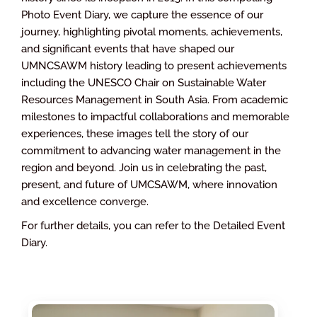
Photo Event Diary, we capture the essence of our
journey, highlighting pivotal moments, achievements,
and significant events that have shaped our
UMNCSAWM history leading to present achievements
including the UNESCO Chair on Sustainable Water
Resources Management in South Asia. From academic
milestones to impactful collaborations and memorable
experiences, these images tell the story of our
commitment to advancing water management in the
region and beyond. Join us in celebrating the past,
present, and future of UMCSAWM, where innovation
and excellence converge.
For further details, you can refer to the Detailed Event
Diary.