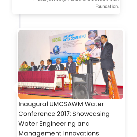
Foundation.
Inaugural UMCSAWM Water
Conference 2017: Showcasing
Water Engineering and
Management Innovations