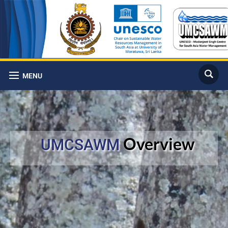
MENU
Overview
UMCSAWM