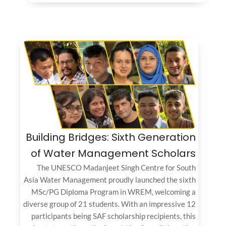
Building Bridges: Sixth Generation
of Water Management Scholars
The UNESCO Madanjeet Singh Centre for South
Asia Water Management proudly launched the sixth
MSc/PG Diploma Program in WREM, welcoming a
diverse group of 21 students. With an impressive 12
participants being SAF scholarship recipients, this