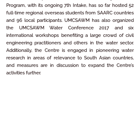
Program, with its ongoing 7th Intake, has so far hosted 52
full‐time regional overseas students from SAARC countries
and 96 local participants. UMCSAWM has also organized
the UMCSAWM Water Conference 2017 and six
international workshops benefiting a large crowd of civil
engineering practitioners and others in the water sector.
Additionally, the Centre is engaged in pioneering water
research in areas of relevance to South Asian countries,
and measures are in discussion to expand the Centre’s
activities further.