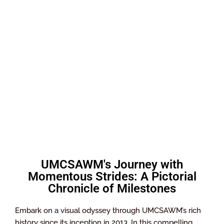
UMCSAWM's Journey with
Momentous Strides: A Pictorial
Chronicle of Milestones
Embark on a visual odyssey through UMCSAWM’s rich
history since its inception in 2013. In this compelling