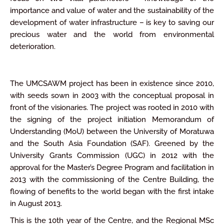
importance and value of water and the sustainability of the
development of water infrastructure – is key to saving our
precious water and the world from environmental
deterioration.
The UMCSAWM project has been in existence since 2010,
with seeds sown in 2003 with the conceptual proposal in
front of the visionaries. The project was rooted in 2010 with
the signing of the project initiation Memorandum of
Understanding (MoU) between the University of Moratuwa
and the South Asia Foundation (SAF). Greened by the
University Grants Commission (UGC) in 2012 with the
approval for the Master’s Degree Program and facilitation in
2013 with the commissioning of the Centre Building, the
flowing of benefits to the world began with the first intake
in August 2013.
This is the 10th year of the Centre, and the Regional MSc