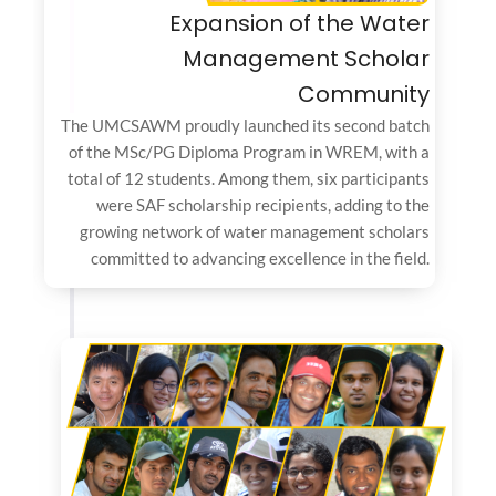
Expansion of the Water
Management Scholar
Community
The UMCSAWM proudly launched its second batch
of the MSc/PG Diploma Program in WREM, with a
total of 12 students. Among them, six participants
were SAF scholarship recipients, adding to the
growing network of water management scholars
committed to advancing excellence in the field.