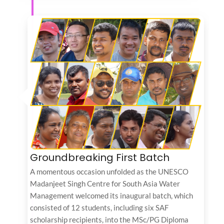
Groundbreaking First Batch
A momentous occasion unfolded as the UNESCO
Madanjeet Singh Centre for South Asia Water
Management welcomed its inaugural batch, which
consisted of 12 students, including six SAF
scholarship recipients, into the MSc/PG Diploma