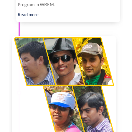
Program in WREM.
Read more