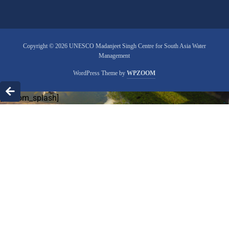
Copyright © 2026 UNESCO Madanjeet Singh Centre for South Asia Water
Management
WordPress Theme by
WPZOOM
[custom_splash]