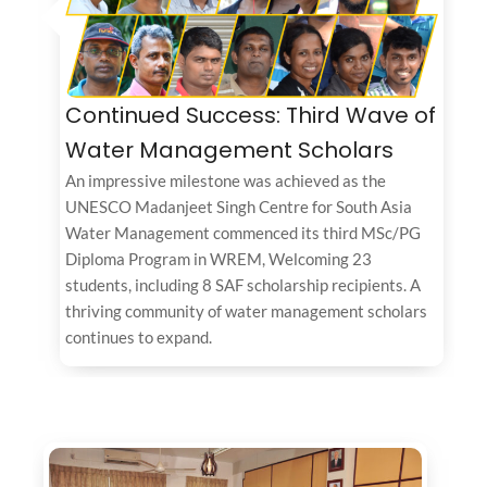
Continued Success: Third Wave of
Water Management Scholars
An impressive milestone was achieved as the
UNESCO Madanjeet Singh Centre for South Asia
Water Management commenced its third MSc/PG
Diploma Program in WREM, Welcoming 23
students, including 8 SAF scholarship recipients. A
thriving community of water management scholars
continues to expand.