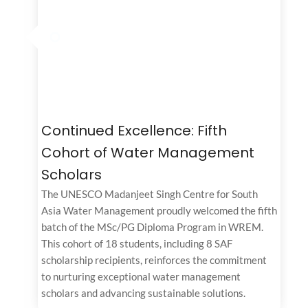
Continued Excellence: Fifth
Cohort of Water Management
Scholars
The UNESCO Madanjeet Singh Centre for South
Asia Water Management proudly welcomed the fifth
batch of the MSc/PG Diploma Program in WREM.
This cohort of 18 students, including 8 SAF
scholarship recipients, reinforces the commitment
to nurturing exceptional water management
scholars and advancing sustainable solutions.