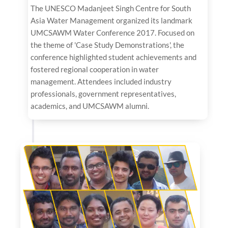
The UNESCO Madanjeet Singh Centre for South
Asia Water Management organized its landmark
UMCSAWM Water Conference 2017. Focused on
the theme of 'Case Study Demonstrations', the
conference highlighted student achievements and
fostered regional cooperation in water
management. Attendees included industry
professionals, government representatives,
academics, and UMCSAWM alumni.