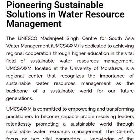
Pioneering Sustainable
Solutions in Water Resource
Management
The UNESCO Madanjeet Singh Centre for South Asia
Water Management (UMCSAWM) is dedicated to achieving
regional cooperation through higher education in the vital
field of sustainable water resources management.
UMCSAWM, located at the University of Moratuwa, is a
regional center that recognizes the importance of
sustainable water resources management as the
backbone of a sustainable world for our future
generations.
UMCSAWM is committed to empowering and transforming
practitioners to become capable problem-solving leaders
relentlessly promoting a sustainable world through
sustainable water resources management. The Centre’s
focus on two vital parameters – knowledge of the