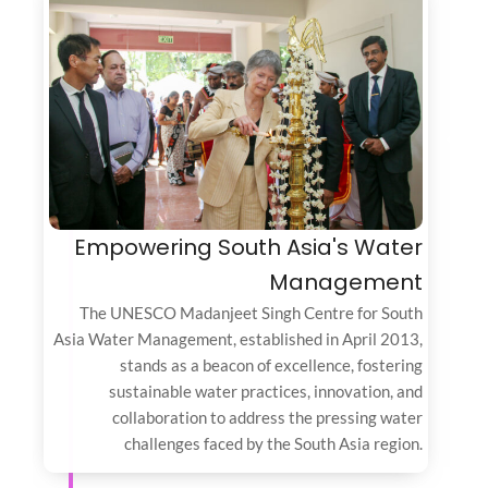
Empowering South Asia's Water
Management
The UNESCO Madanjeet Singh Centre for South
Asia Water Management, established in April 2013,
stands as a beacon of excellence, fostering
sustainable water practices, innovation, and
collaboration to address the pressing water
challenges faced by the South Asia region.