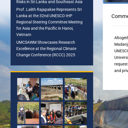
Risks in Sri Lanka and Southeast Asia
Prof. Lalith Rajapakse Represents Sri
Commen
Lanka at the 32nd UNESCO IHP
Regional Steering Committee Meeting
for Asia and the Pacific in Hanoi,
Vietnam
Altoget
UMCSAWM Showcases Research
Madanj
Excellence at the Regional Climate
UNESCO 
Change Conference (RCCC) 2025
Univers
request
and pri