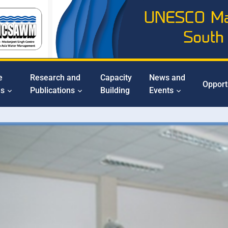
e
Research and
Capacity
News and
Opport
ms
Publications
Building
Events