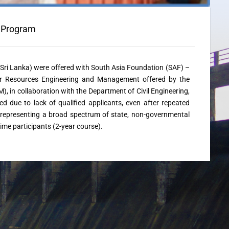
e Program
m Sri Lanka) were offered with South Asia Foundation (SAF) –
er Resources Engineering and Management offered by the
n collaboration with the Department of Civil Engineering,
d due to lack of qualified applicants, even after repeated
 representing a broad spectrum of state, non-governmental
time participants (2-year course).