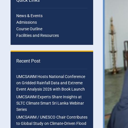
Quick Links
News & Events
Admissions
Course Outline
Facilities and Resources
Recent Post
UMCSAWM Hosts National Conference
on Gridded Rainfall Data and Extreme
Event Analysis 2026 with Book Launch
UMCSAWM Experts Share Insights at
SLTC Climate Smart Sri Lanka Webinar
Series
UMCSAWM / UNESCO Chair Contributes
to Global Study on Climate-Driven Flood