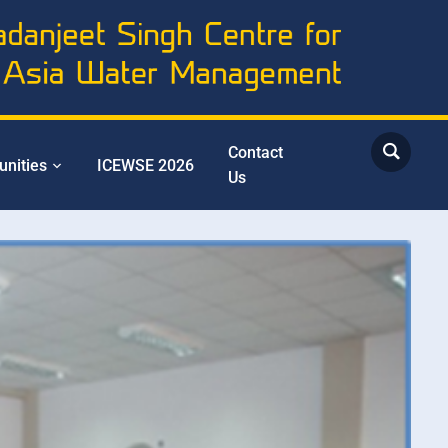
Contact
unities
ICEWSE 2026
Us