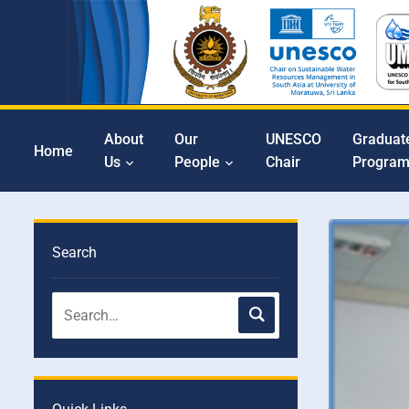
About
Our
UNESCO
Graduat
Home
Us
People
Chair
Progra
Search