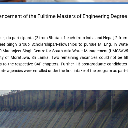
cement of the Fulltime Masters of Engineering Degre
her, six participants (2 from Bhutan, 1 each from India and Nepal, 2 fro
eet Singh Group Scholarships/Fellowships to pursue M. Eng. in Wat
Madanjeet Singh Centre for South Asia Water Management (UMCSAWM), i
ity of Moratuwa, Sri Lanka. Two remaining vacancies could not be fille
s to the respective SAF chapters. Further, 13 postgraduate candidates
vate agencies were enrolled under the first intake of the program as part-