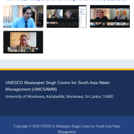
UNESCO Madanjeet Singh Centre for South Asia Water
Management (UMCSAWM)
University of Moratuwa, Katubedda, Moratuwa, Sri Lanka. 10400
Copyright © 2026 UNESCO Madanjeet Singh Centre for South Asia Water
Management