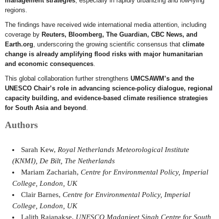
management strategies
, especially in rapidly urbanizing and low-lying
regions.
The findings have received wide international media attention, including
coverage by
Reuters, Bloomberg, The Guardian, CBC News, and
Earth.org
, underscoring the growing scientific consensus that
climate
change is already amplifying flood risks with major humanitarian
and economic consequences
.
This global collaboration further strengthens
UMCSAWM’s and the
UNESCO Chair’s role in advancing science-policy dialogue, regional
capacity building, and evidence-based climate resilience strategies
for South Asia and beyond
.
Authors
Sarah Kew,
Royal Netherlands Meteorological Institute
(KNMI), De Bilt, The Netherlands
Mariam Zachariah,
Centre for Environmental Policy, Imperial
College, London, UK
Clair Barnes,
Centre for Environmental Policy, Imperial
College, London, UK
Lalith Rajapakse,
UNESCO Madanjeet Singh Centre for South