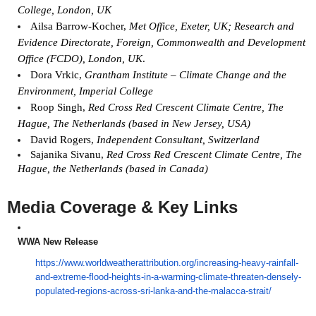
College, London, UK
Ailsa Barrow-Kocher,
Met Office, Exeter, UK; Research and
Evidence Directorate, Foreign, Commonwealth and Development
Office (FCDO), London, UK
.
Dora Vrkic,
Grantham Institute – Climate Change and the
Environment, Imperial College
Roop Singh,
Red Cross Red Crescent Climate Centre, The
Hague, The Netherlands (based in New Jersey, USA)
David Rogers,
Independent Consultant, Switzerland
Sajanika Sivanu,
Red Cross Red Crescent Climate Centre, The
Hague, the Netherlands (based in Canada)
Media Coverage & Key Links
WWA New Release
https://www.
worldweatherattribution.org/
increasing-heavy-rainfall-
and-
extreme-flood-heights-in-a-
warming-climate-threaten-
densely-
populated-regions-
across-sri-lanka-and-the-
malacca-strait/