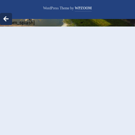
WordPress Theme by
WPZOOM
[custom_splash]