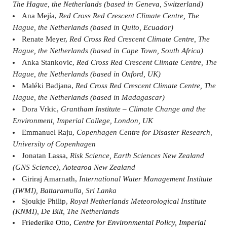
The Hague, the Netherlands (based in Geneva, Switzerland)
Ana Mejía,
Red Cross Red Crescent Climate Centre, The
Hague, the Netherlands (based in Quito, Ecuador)
Renate Meyer,
Red Cross Red Crescent Climate Centre, The
Hague, the Netherlands (based in Cape Town, South Africa)
Anka Stankovic,
Red Cross Red Crescent Climate Centre, The
Hague, the Netherlands (based in Oxford, UK)
Maléki Badjana,
Red Cross Red Crescent Climate Centre, The
Hague, the Netherlands (based in Madagascar)
Dora Vrkic,
Grantham Institute – Climate Change and the
Environment, Imperial College, London, UK
Emmanuel Raju,
Copenhagen Centre for Disaster Research,
University of Copenhagen
Jonatan Lassa,
Risk Science, Earth Sciences New Zealand
(GNS Science), Aotearoa New Zealand
Giriraj Amarnath,
International Water Management Institute
(IWMI), Battaramulla, Sri Lanka
Sjoukje Philip,
Royal Netherlands Meteorological Institute
(KNMI), De Bilt, The Netherlands
Friederike Otto,
Centre for Environmental Policy, Imperial