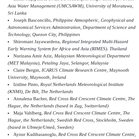
Asia Water Management (UMCSAWM), University of Moratuwa,
Sri Lanka
Joseph Basconcillo,
Philippine Atmospheric, Geophysical and
Astronomical Services Administration, Department of Science and
Technology, Quezon City, Philippines
Shiromani Jayawardena,
Regional Integrated Multi-Hazard
Early Warning System for Africa and Asia (RIMES). Thailand
Nurizana Amir Aziz,
Malaysian Meteorological Department
(MET Malaysia), Petaling Jaya, Selangor, Malaysia
Claire Bergin,
ICARUS Climate Research Centre, Maynooth
University, Maynooth, Ireland
Izidine Pinto,
Royal Netherlands Meteorological Institute
(KNMI), De Bilt, The Netherlands
Annalena Bacher,
Red Cross Red Crescent Climate Centre, The
Hague, the Netherlands (based in Zug, Switzerland)
Maja Vahlberg,
Red Cross Red Crescent Climate Centre, The
Hague, the Netherlands; Swedish Red Cross, Stockholm, Sweden
(based in Ubmeje/Umeå, Sweden)
Aynur Kadihasanoglu,
Red Cross Red Crescent Climate Centre,