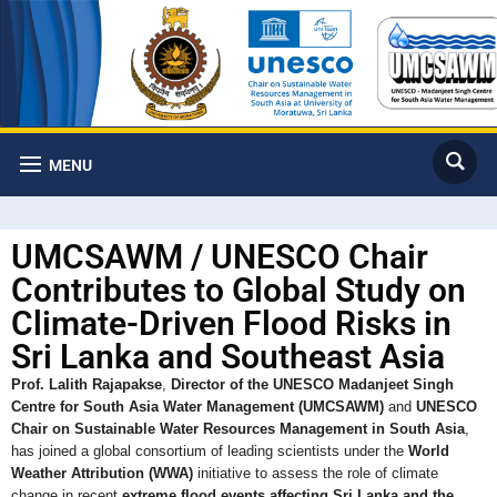
MENU
UMCSAWM / UNESCO Chair
Contributes to Global Study on
Climate-Driven Flood Risks in
Sri Lanka and Southeast Asia
Prof. Lalith Rajapakse
,
Director of the UNESCO Madanjeet Singh
Centre for South Asia Water Management (UMCSAWM)
and
UNESCO
Chair on Sustainable Water Resources Management in South Asia
,
has joined a global consortium of leading scientists under the
World
Weather Attribution (WWA)
initiative to assess the role of climate
change in recent
extreme flood events affecting Sri Lanka and the