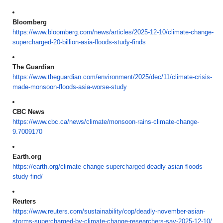
Bloomberg
https://www.bloomberg.com/
news/articles/2025-12-10/
climate-change-
supercharged-
20-billion-asia-floods-study-
finds
The Guardian
https://www.theguardian.com/
environment/2025/dec/11/
climate-crisis-
made-monsoon-
floods-asia-worse-study
CBC News
https://www.cbc.ca/news/
climate/monsoon-rains-climate-
change-
9.7009170
Earth.org
https://earth.org/climate-
change-supercharged-deadly-
asian-floods-
study-find/
Reuters
https://www.reuters.com/
sustainability/cop/deadly-
november-asian-
storms-
supercharged-by-climate-
change-researchers-say-2025-
12-10/