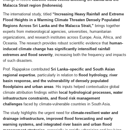
Malacca Strait region (Indonesia)
.
The international study, titled
“Increasing Heavy Rainfall and Extreme
Flood Heights in a Warming Climate Threaten Densely Populated
Regions Across Sri Lanka and the Malacca Strait,”
brings together
experts from meteorological agencies, universities, humanitarian
organizations, and research institutes across Europe, Asia, Africa, and
Oceania. The research provides robust scientific evidence that
human-
induced climate change has significantly intensified rainfall
extremes and flood severity
, increasing both the frequency and impacts
of such disasters.
Prof. Rajapakse contributed
Sri Lanka–specific and South Asian
regional expertise
, particularly in relation to
flood hydrology, river
basin response, and the vulnerability of densely populated
floodplains and urban areas
. His inputs helped contextualize global
climate attribution findings within
local hydrological processes, water
infrastructure constraints, and flood risk management
challenges
faced by climate-vulnerable countries in South Asia.
The study highlights the urgent need for
climate-resilient water and
drainage infrastructure, improved flood forecasting and early
warning systems, and integrated river basin and urban flood