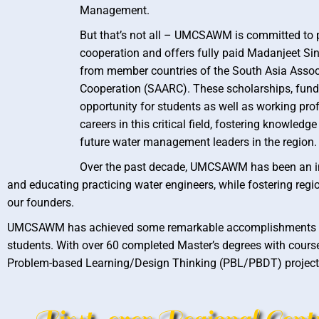
Management.
But that’s not all – UMCSAWM is committed to 
cooperation and offers fully paid Madanjeet Si
from member countries of the South Asia Assoc
Cooperation (SAARC). These scholarships, funde
opportunity for students as well as working pro
careers in this critical field, fostering knowled
future water management leaders in the region.
Over the past decade, UMCSAWM has been an in
and educating practicing water engineers, while fostering re
our founders.
UMCSAWM has achieved some remarkable accomplishments over 
students. With over 60 completed Master’s degrees with cour
Problem-based Learning/Design Thinking (PBL/PBDT) projects