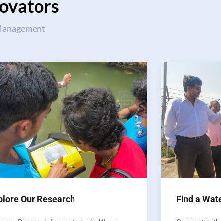
ovators
 Management
plore Our Research
Find a Wat