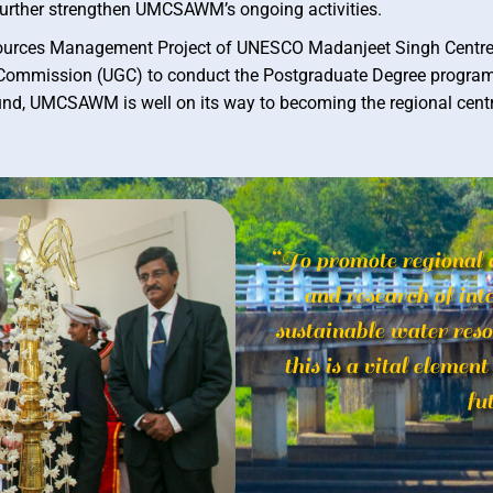
urther strengthen UMCSAWM’s ongoing activities.
sources Management Project of UNESCO Madanjeet Singh Centre (
ts Commission (UGC) to conduct the Postgraduate Degree progra
nd, UMCSAWM is well on its way to becoming the regional centre
“To promote regional 
and research of inte
sustainable water res
this is a vital elemen
fu