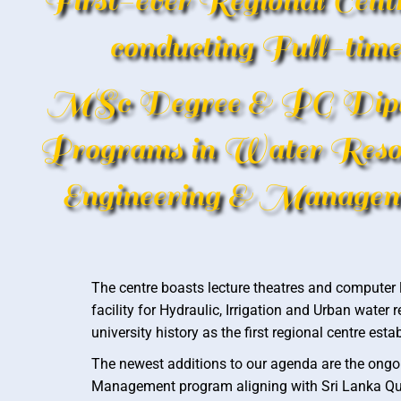
First-ever Regional Centr
conducting Full-time
MSc Degree & PG Dip
Programs in Water Reso
Engineering & Managem
The centre boasts lecture theatres and computer l
facility for Hydraulic, Irrigation and Urban wate
university history as the first regional centre e
The newest additions to our agenda are the ongoi
Management program aligning with Sri Lanka Qua