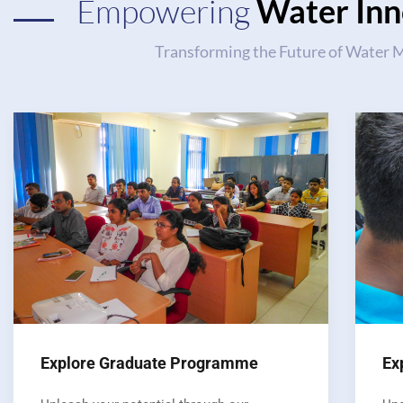
Empowering
Water Inn
Transforming the Future of Water
Explore Graduate Programme
Ex