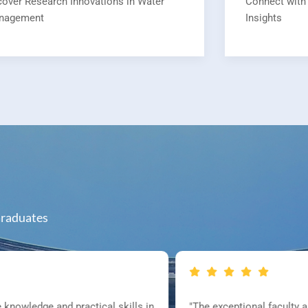
over Research Innovations in Water
Connect with 
nagement
Insights
Graduates
ical skills in
"The exceptional faculty and cutting-edge 