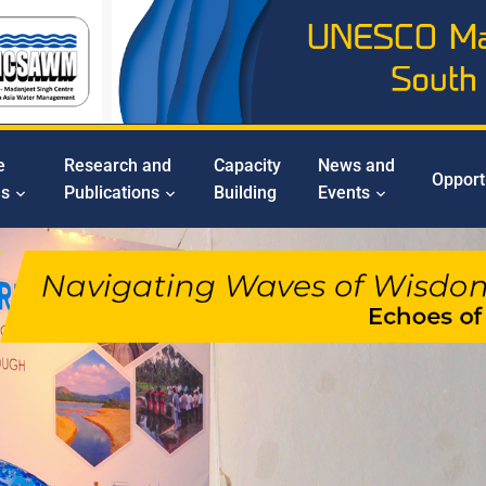
e
Research and
Capacity
News and
Opport
ms
Publications
Building
Events