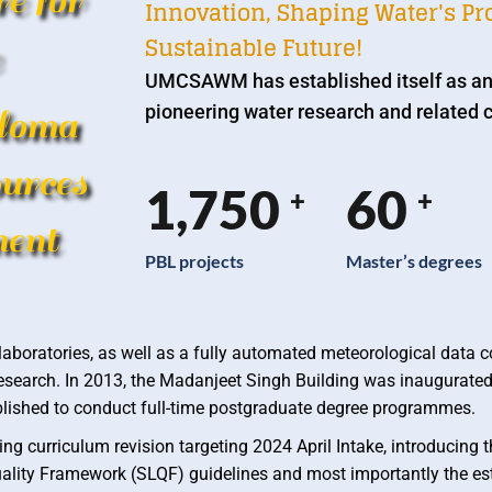
e for
Innovation, Shaping Water's Pro
Sustainable Future!
UMCSAWM has established itself as an
pioneering water research and related c
loma
urces
1,750
60
+
+
ent
PBL projects
Master’s degrees
aboratories, as well as a fully automated meteorological data co
r research. In 2013, the Madanjeet Singh Building was inaugurated
stablished to conduct full-time postgraduate degree programmes.
ng curriculum revision targeting 2024 April Intake, introducing 
lity Framework (SLQF) guidelines and most importantly the es