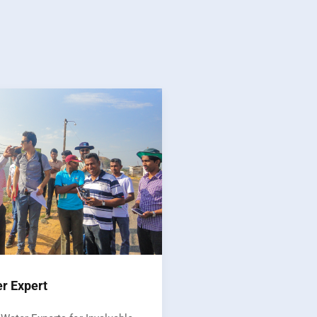
er Expert