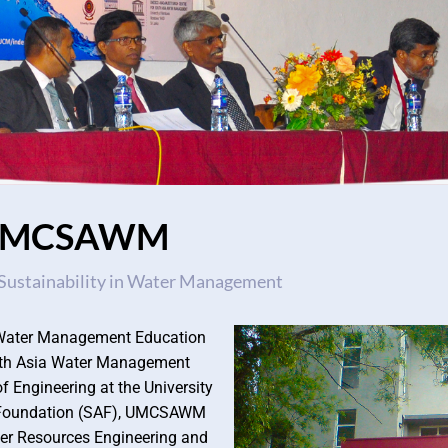
UMCSAWM
Sustainability in Water Management
an Water Management Education
uth Asia Water Management
 Engineering at the University
a Foundation (SAF), UMCSAWM
ter Resources Engineering and