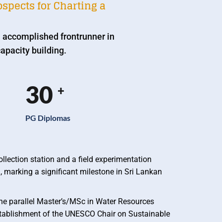
spects for Charting a
 accomplished frontrunner in
apacity building.
30
+
PG Diplomas
llection station and a field experimentation
, marking a significant milestone in Sri Lankan
the parallel Master’s/MSc in Water Resources
tablishment of the UNESCO Chair on Sustainable