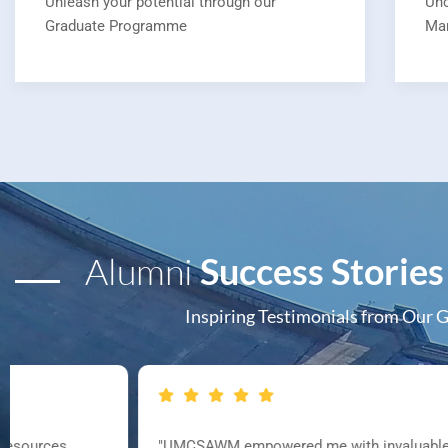
Unleash your potential through our
Unc
Graduate Programme
Ma
Alumni
Success Stories
Inspiring Testimonials from Our 
"UMCSAWM empowered me with invaluable knowledge and pract