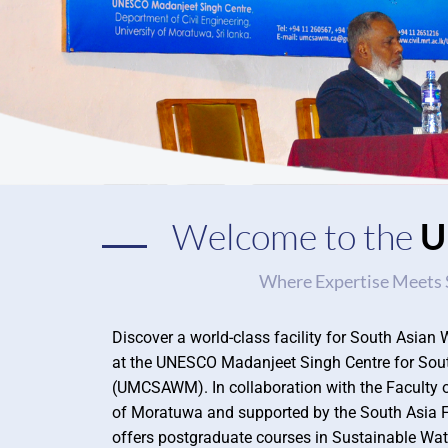
Welcome to the
Where Expertise Meets 
Discover a world-class facility for South Asi
at the UNESCO Madanjeet Singh Centre for So
(UMCSAWM). In collaboration with the Faculty of
of Moratuwa and supported by the South Asi
offers postgraduate courses in Sustainable Wa