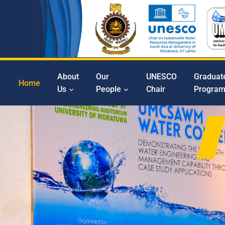
About
Our
UNESCO
Graduat
Home
Us
People
Chair
Progra