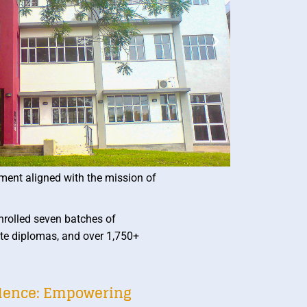
ment aligned with the mission of
rolled seven batches of
te diplomas, and over 1,750+
llence: Empowering