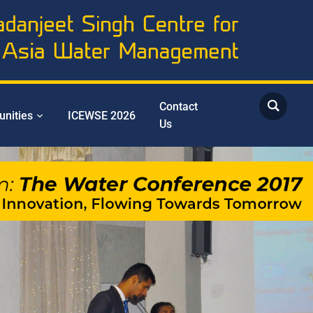
Contact
unities
ICEWSE 2026
Us