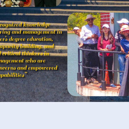
ecognized knowledge
eering and management in
’s degree education,
apacity building, and
critical thinkers in
anagement who are
oncerns and empowered
pabilities”