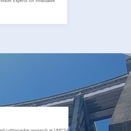
Water Experts for Invaluable
research at UMCSAWM provided