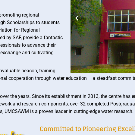
promoting regional
ngh Scholarships to students
iation for Regional
d by SAF, provide a fantastic
fessionals to advance their
ge exchange and cultivating
valuable beacon, training
gional cooperation through water education – a steadfast commit
the years. Since its establishment in 2013, the centre has en
sework and research components, over 32 completed Postgradua
, UMCSAWM is a proven leader in cutting-edge water research.
Committed to Pioneering Exce