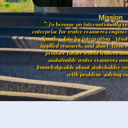
Mission
“To become an internationally r
enterprise for water resources engin
South Asia by integrating Master
applied research, and short-term c
produce future world leaders and 
sustainable water resources m
knowledgeable about stakeholder c
with problem-solving ca