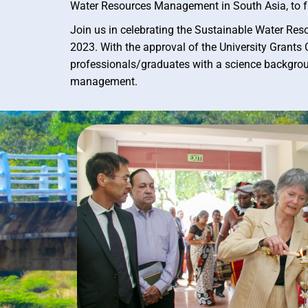
Water Resources Management in South Asia, to f
Join us in celebrating the Sustainable Water Re
2023. With the approval of the University Gran
professionals/graduates with a science backgrou
management.