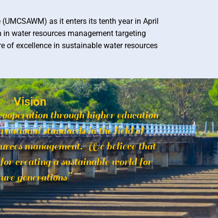
UMCSAWM) as it enters its tenth year in April
m in water resources management targeting
 of excellence in sustainable water resources
Vision
cooperation through higher education
rnational standards in the field of
ources management. We believe that
t for creating a sustainable world for
ture generations”