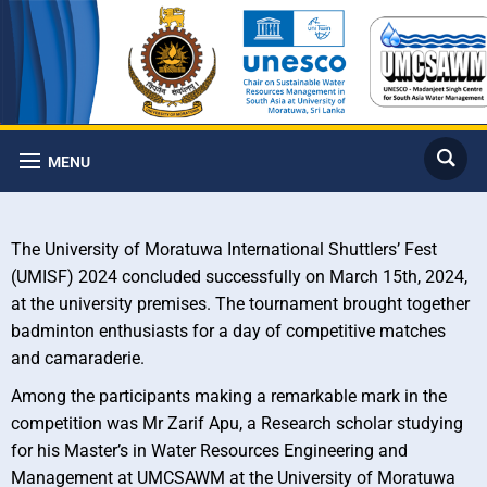
MENU
The University of Moratuwa International Shuttlers’ Fest
(UMISF) 2024 concluded successfully on March 15th, 2024,
at the university premises. The tournament brought together
badminton enthusiasts for a day of competitive matches
and camaraderie.
Among the participants making a remarkable mark in the
competition was Mr Zarif Apu, a Research scholar studying
for his Master’s in Water Resources Engineering and
Management at UMCSAWM at the University of Moratuwa