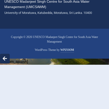
UNESCO Madanjeet Singh Centre for South Asia Water
Management (UMCSAWM)
University of Moratuwa, Katubedda, Moratuwa, Sri Lanka. 10400
Copyright © 2026 UNESCO Madanjeet Singh Centre for South Asia Water
Management
WordPress Theme by
WPZOOM
[custom_splash]