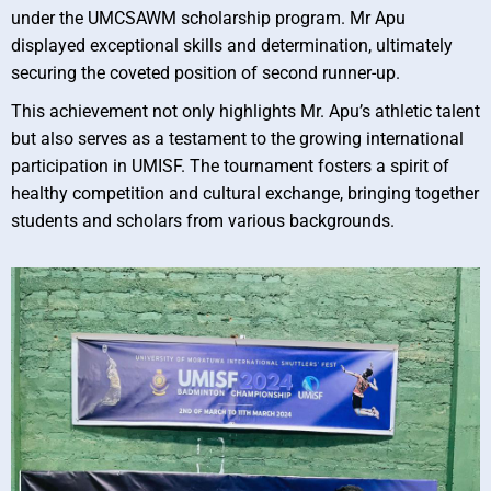
under the UMCSAWM scholarship program. Mr Apu
displayed exceptional skills and determination, ultimately
securing the coveted position of second runner-up.
This achievement not only highlights Mr. Apu’s athletic talent
but also serves as a testament to the growing international
participation in UMISF. The tournament fosters a spirit of
healthy competition and cultural exchange, bringing together
students and scholars from various backgrounds.