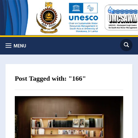
MENU
Post Tagged with: "166"