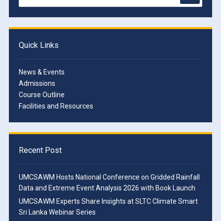
Quick Links
News & Events
Admissions
Course Outline
Facilities and Resources
Recent Post
UMCSAWM Hosts National Conference on Gridded Rainfall
Data and Extreme Event Analysis 2026 with Book Launch
UMCSAWM Experts Share Insights at SLTC Climate Smart
Sri Lanka Webinar Series