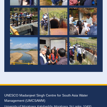
UNESCO Madanjeet Singh Centre for South Asia Water
Management (UMCSAWM)
University of Moratuwa, Katubedda, Moratuwa, Sri Lanka. 10400