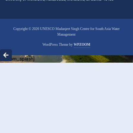
Copyright © 2026 UNESCO Madanjeet Singh Centre for South Asia Water
Management
WordPress Theme by
WPZOOM
[custom_splash]