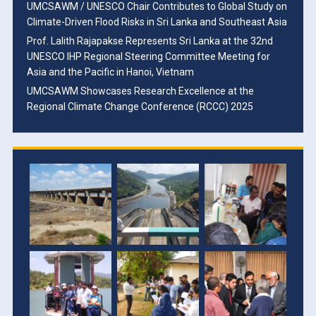
UMCSAWM / UNESCO Chair Contributes to Global Study on
Climate-Driven Flood Risks in Sri Lanka and Southeast Asia
Prof. Lalith Rajapakse Represents Sri Lanka at the 32nd
UNESCO IHP Regional Steering Committee Meeting for
Asia and the Pacific in Hanoi, Vietnam
UMCSAWM Showcases Research Excellence at the
Regional Climate Change Conference (RCCC) 2025