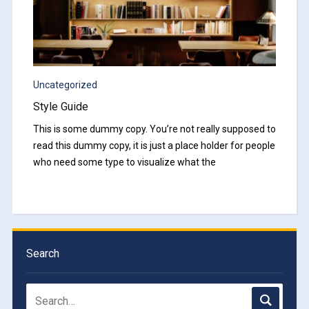
Uncategorized
Style Guide
This is some dummy copy. You’re not really supposed to
read this dummy copy, it is just a place holder for people
who need some type to visualize what the
Search