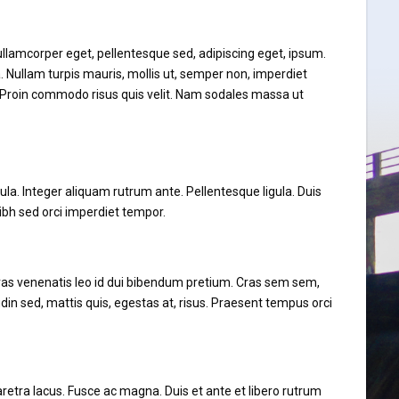
, ullamcorper eget, pellentesque sed, adipiscing eget, ipsum.
. Nullam turpis mauris, mollis ut, semper non, imperdiet
h. Proin commodo risus quis velit. Nam sodales massa ut
ula. Integer aliquam rutrum ante. Pellentesque ligula. Duis
ibh sed orci imperdiet tempor.
Cras venenatis leo id dui bibendum pretium. Cras sem sem,
udin sed, mattis quis, egestas at, risus. Praesent tempus orci
pharetra lacus. Fusce ac magna. Duis et ante et libero rutrum