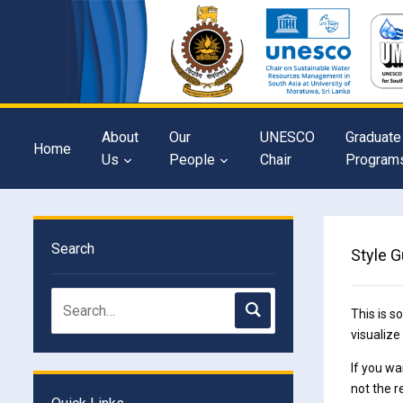
About
Our
UNESCO
Graduate
Home
Us
People
Chair
Program
Search
Style G
This is s
visualize
If you wa
not the r