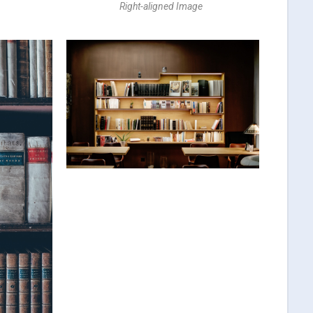
Right-aligned Image