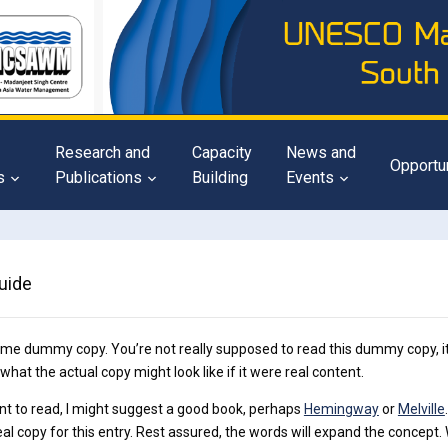
Research and
Capacity
News and
Opportu
s
Publications
Building
Events
uide
ome dummy copy. You’re not really supposed to read this dummy copy, it
 what the actual copy might look like if it were real content.
nt to read, I might suggest a good book, perhaps
Hemingway
or
Melville
eal copy for this entry. Rest assured, the words will expand the concept. Wit