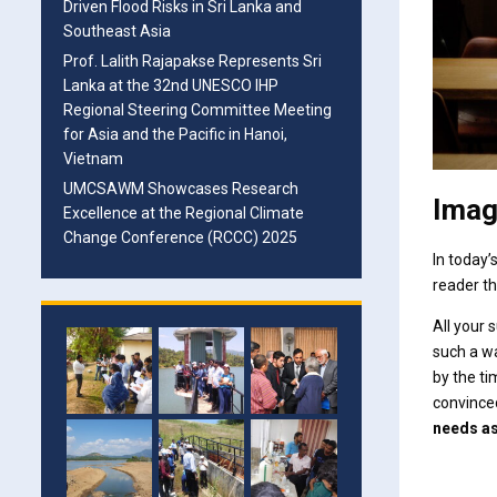
Driven Flood Risks in Sri Lanka and
Southeast Asia
Prof. Lalith Rajapakse Represents Sri
Lanka at the 32nd UNESCO IHP
Regional Steering Committee Meeting
for Asia and the Pacific in Hanoi,
Vietnam
UMCSAWM Showcases Research
Imag
Excellence at the Regional Climate
Change Conference (RCCC) 2025
In today’
reader th
All your
such a way
by the ti
convinced
needs a