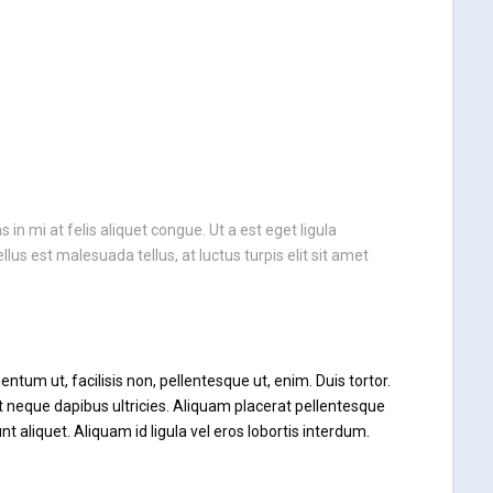
n mi at felis aliquet congue. Ut a est eget ligula
llus est malesuada tellus, at luctus turpis elit sit amet
ntum ut, facilisis non, pellentesque ut, enim. Duis tortor.
at neque dapibus ultricies. Aliquam placerat pellentesque
unt aliquet. Aliquam id ligula vel eros lobortis interdum.