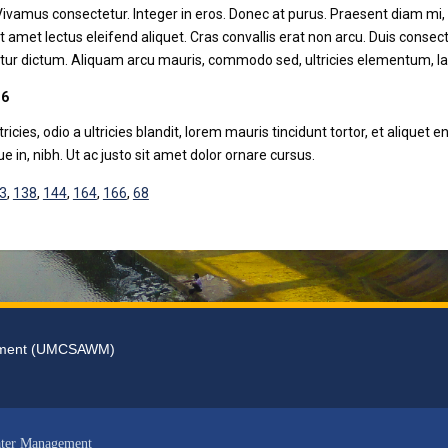
 Vivamus consectetur. Integer in eros. Donec at purus. Praesent diam mi, 
it amet lectus eleifend aliquet. Cras convallis erat non arcu. Duis cons
ur dictum. Aliquam arcu mauris, commodo sed, ultricies elementum, laci
 6
tricies, odio a ultricies blandit, lorem mauris tincidunt tortor, et aliqu
que in, nibh. Ut ac justo sit amet dolor ornare cursus.
3
,
138
,
144
,
164
,
166
,
68
gement (UMCSAWM)
ater Management