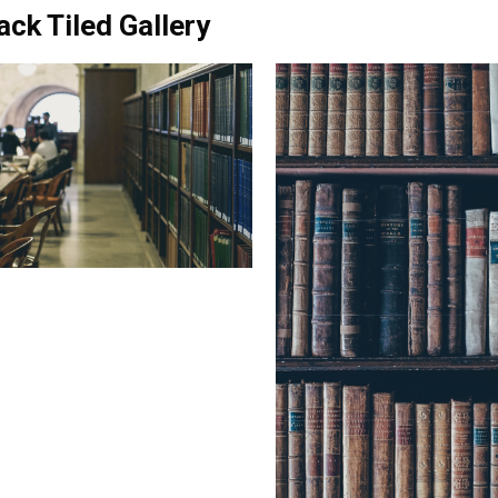
ack Tiled Gallery