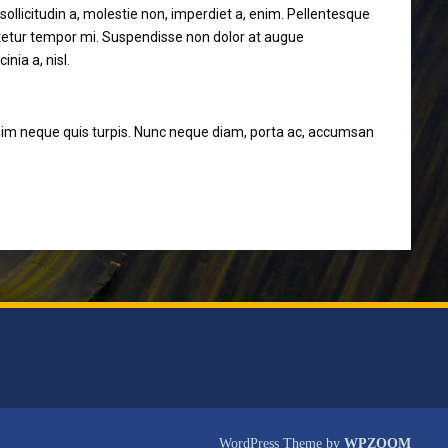
sollicitudin a, molestie non, imperdiet a, enim. Pellentesque
ectetur tempor mi. Suspendisse non dolor at augue
nia a, nisl.
et enim neque quis turpis. Nunc neque diam, porta ac, accumsan
WordPress Theme by
WPZOOM