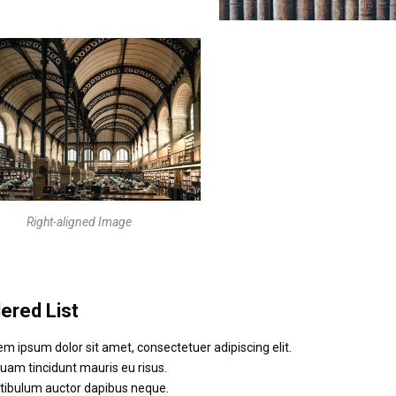
Right-aligned Image
ered List
em ipsum dolor sit amet, consectetuer adipiscing elit.
quam tincidunt mauris eu risus.
tibulum auctor dapibus neque.