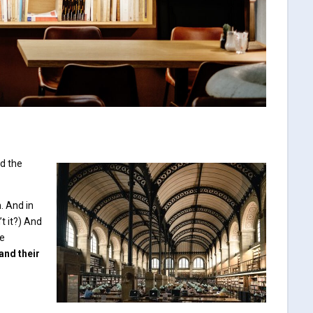
ad the
. And in
’t it?) And
ve
and their