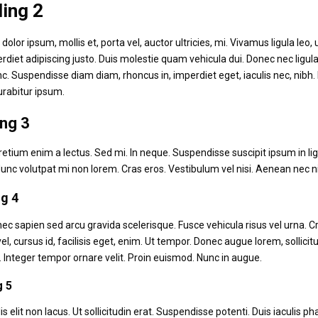
ing 2
dolor ipsum, mollis et, porta vel, auctor ultricies, mi. Vivamus ligula leo
rdiet adipiscing justo. Duis molestie quam vehicula dui. Donec nec ligula
nc. Suspendisse diam diam, rhoncus in, imperdiet eget, iaculis nec, nib
urabitur ipsum.
ng 3
retium enim a lectus. Sed mi. In neque. Suspendisse suscipit ipsum in lig
unc volutpat mi non lorem. Cras eros. Vestibulum vel nisi. Aenean nec n
g 4
c sapien sed arcu gravida scelerisque. Fusce vehicula risus vel urna. 
el, cursus id, facilisis eget, enim. Ut tempor. Donec augue lorem, sollicit
 Integer tempor ornare velit. Proin euismod. Nunc in augue.
g 5
lis elit non lacus. Ut sollicitudin erat. Suspendisse potenti. Duis iaculis 