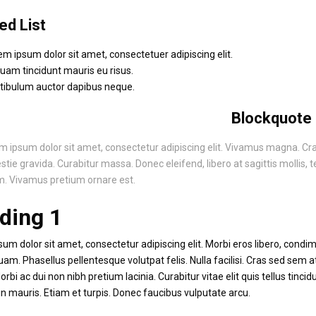
ed List
em ipsum dolor sit amet, consectetuer adipiscing elit.
quam tincidunt mauris eu risus.
tibulum auctor dapibus neque.
Blockquote
m ipsum dolor sit amet, consectetur adipiscing elit. Vivamus magna. Cras i
tie gravida. Curabitur massa. Donec eleifend, libero at sagittis mollis, te
. Vivamus pretium ornare est.
ding 1
um dolor sit amet, consectetur adipiscing elit. Morbi eros libero, condime
uam. Phasellus pellentesque volutpat felis. Nulla facilisi. Cras sed sem 
rbi ac dui non nibh pretium lacinia. Curabitur vitae elit quis tellus tincid
n mauris. Etiam et turpis. Donec faucibus vulputate arcu.