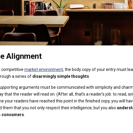
e Alignment
s competitive
market environment
, the body copy of your entry must le
rough a series of
disarmingly simple thoughts
.
 supporting arguments must be communicated with simplicity and charm
 that the reader will read on. (After all, that’s a reader’s job: to read, isn
me your readers have reached this point in the finished copy, you will ha
 them that you not only respect their intelligence, but you also
underst
s consumers
.