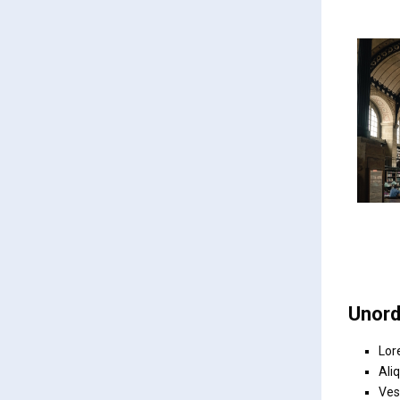
Unord
Lor
Ali
Ves