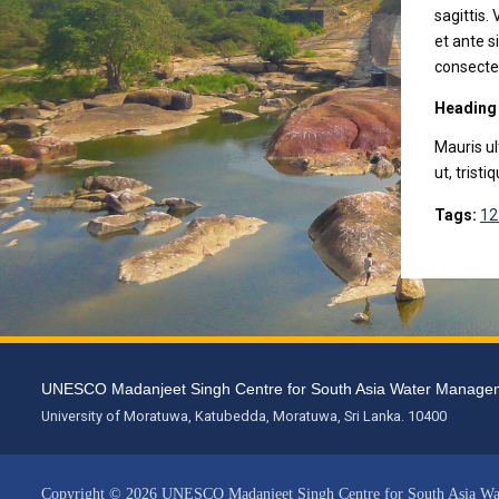
sagittis.
et ante s
consectet
Heading
Mauris ul
ut, tristi
Tags:
12
UNESCO Madanjeet Singh Centre for South Asia Water Mana
University of Moratuwa, Katubedda, Moratuwa, Sri Lanka. 10400
Copyright © 2026 UNESCO Madanjeet Singh Centre for South Asia W