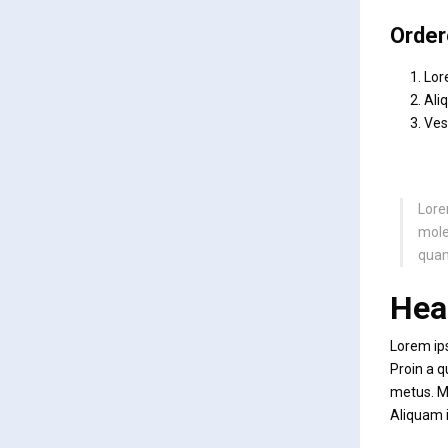
Order
Lor
Ali
Ves
Lore
moles
quam
Hea
Lorem ips
Proin a q
metus. Mo
Aliquam i