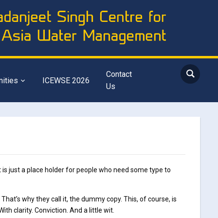
Contact
nities
ICEWSE 2026
Us
 is just a place holder for people who need some type to
. That’s why they call it, the dummy copy. This, of course, is
h clarity. Conviction. And a little wit.