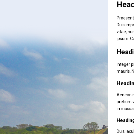
Head
Praesent 
Duis impe
vitae, nu
ipsum. C
Headi
Integer p
mauris. N
Headin
Aenean ne
pretium v
in massa.
Headin
Duis iacu