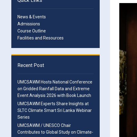
Quick Links
News & Events
Admissions
Course Outline
Facilities and Resources
Recent Post
UMCSAWM Hosts National Conference
on Gridded Rainfall Data and Extreme
Event Analysis 2026 with Book Launch
UMCSAWM Experts Share Insights at
SLTC Climate Smart Sri Lanka Webinar
Series
UMCSAWM / UNESCO Chair
Contributes to Global Study on Climate-