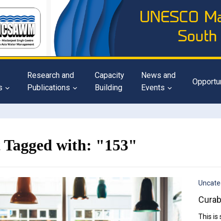
Research and
Capacity
News and
Opportu
s
Publications
Building
Events
t Tagged with: "153"
Uncate
Curab
This is