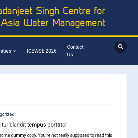
Contact
nities
ICEWSE 2026
Us
gorized
itur blandit tempus porttitor
 some dummy copy. You’re not really supposed to read this