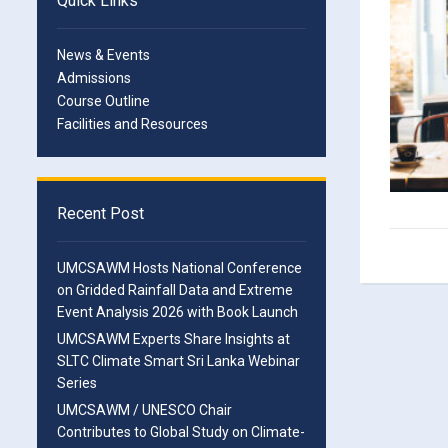
Quick Links
News & Events
Admissions
Course Outline
Facilities and Resources
Recent Post
UMCSAWM Hosts National Conference
on Gridded Rainfall Data and Extreme
Event Analysis 2026 with Book Launch
UMCSAWM Experts Share Insights at
SLTC Climate Smart Sri Lanka Webinar
Series
UMCSAWM / UNESCO Chair
Contributes to Global Study on Climate-