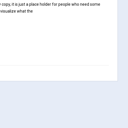
opy, it is just a place holder for people who need some
 visualize what the