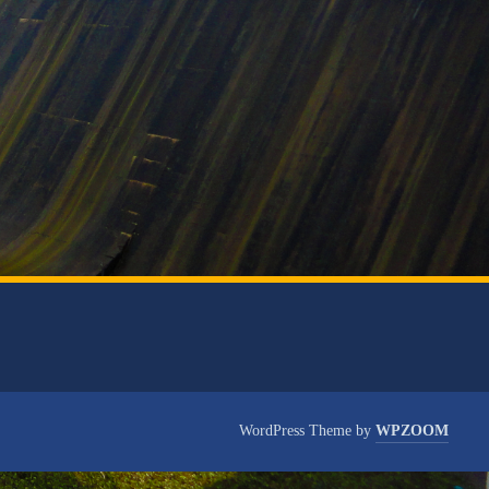
WordPress Theme by
WPZOOM