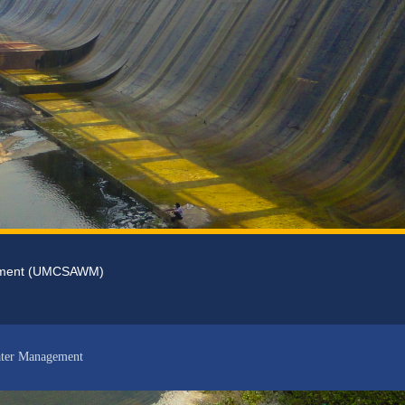
gement (UMCSAWM)
ater Management