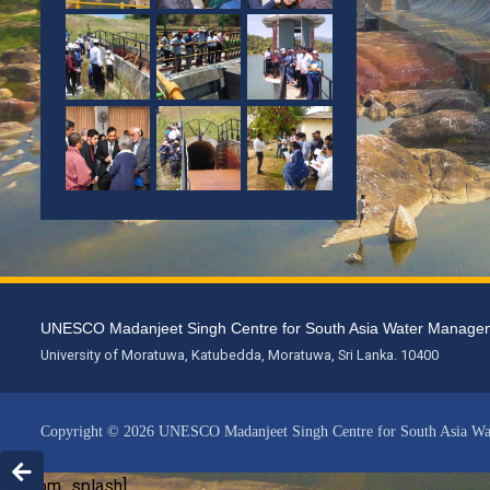
UNESCO Madanjeet Singh Centre for South Asia Water Mana
University of Moratuwa, Katubedda, Moratuwa, Sri Lanka. 10400
Copyright © 2026 UNESCO Madanjeet Singh Centre for South Asia W
[custom_splash]