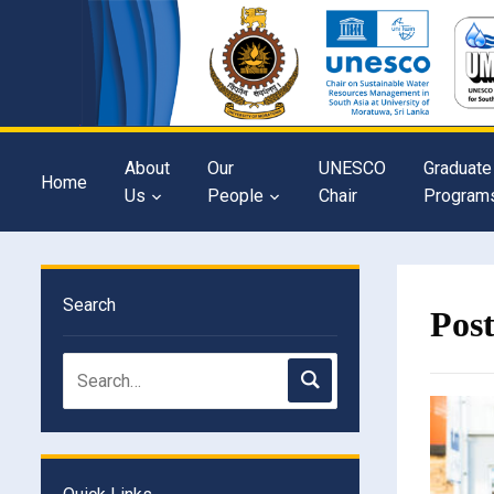
About
Our
UNESCO
Graduate
Home
Us
People
Chair
Program
Search
Pos