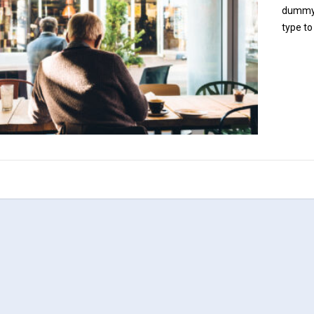
dummy c
type to