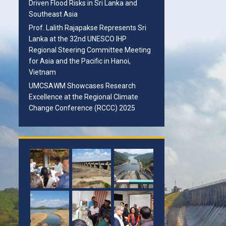
Driven Flood Risks in Sri Lanka and
Southeast Asia
Prof. Lalith Rajapakse Represents Sri
Lanka at the 32nd UNESCO IHP
Regional Steering Committee Meeting
for Asia and the Pacific in Hanoi,
Vietnam
UMCSAWM Showcases Research
Excellence at the Regional Climate
Change Conference (RCCC) 2025