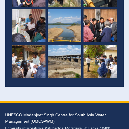
UNESCO Madanjeet Singh Centre for South Asia Water
Management (UMCSAWM)
University of Moratuwa, Katubedda, Moratuwa, Sri Lanka. 10400