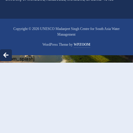
Copyright © 2026 UNESCO Madanjeet Singh Centre for South Asia Water
Management
WordPress Theme by
WPZOOM
[custom_splash]