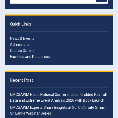
Quick Links
News & Events
Admissions
Course Outline
Facilities and Resources
Recent Post
UMCSAWM Hosts National Conference on Gridded Rainfall
Data and Extreme Event Analysis 2026 with Book Launch
UMCSAWM Experts Share Insights at SLTC Climate Smart
Sri Lanka Webinar Series