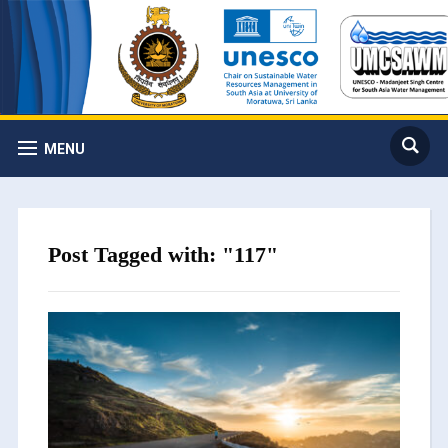
MENU
Post Tagged with: "117"