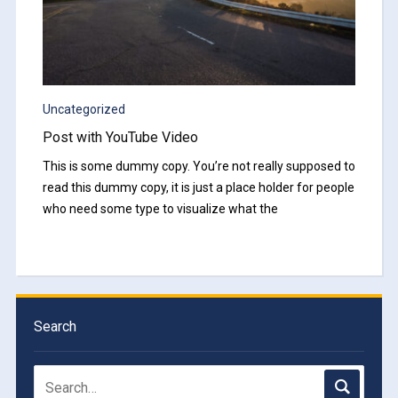
Uncategorized
Post with YouTube Video
This is some dummy copy. You’re not really supposed to
read this dummy copy, it is just a place holder for people
who need some type to visualize what the
Search