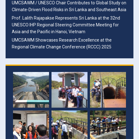
UMCSAWM / UNESCO Chair Contributes to Global Study on
Climate-Driven Flood Risks in Sri Lanka and Southeast Asia
Prof. Lalith Rajapakse Represents Sri Lanka at the 32nd
UNESCO IHP Regional Steering Committee Meeting for
Asia and the Pacific in Hanoi, Vietnam
UMCSAWM Showcases Research Excellence at the
Regional Climate Change Conference (RCCC) 2025