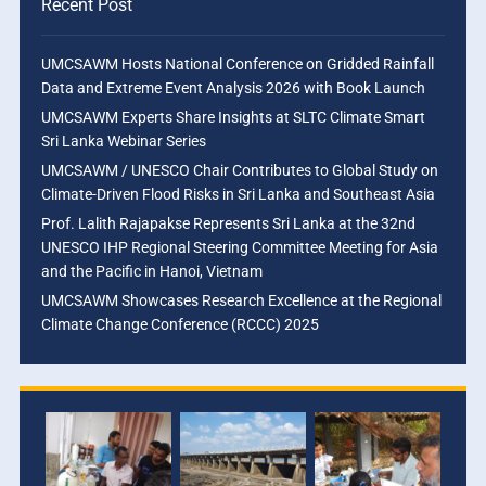
Recent Post
UMCSAWM Hosts National Conference on Gridded Rainfall
Data and Extreme Event Analysis 2026 with Book Launch
UMCSAWM Experts Share Insights at SLTC Climate Smart
Sri Lanka Webinar Series
UMCSAWM / UNESCO Chair Contributes to Global Study on
Climate-Driven Flood Risks in Sri Lanka and Southeast Asia
Prof. Lalith Rajapakse Represents Sri Lanka at the 32nd
UNESCO IHP Regional Steering Committee Meeting for Asia
and the Pacific in Hanoi, Vietnam
UMCSAWM Showcases Research Excellence at the Regional
Climate Change Conference (RCCC) 2025