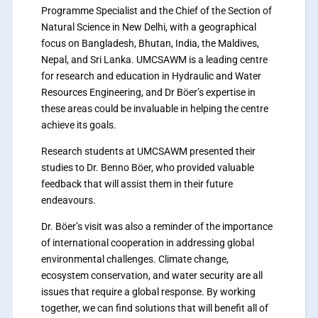
Programme Specialist and the Chief of the Section of
Natural Science in New Delhi, with a geographical
focus on Bangladesh, Bhutan, India, the Maldives,
Nepal, and Sri Lanka. UMCSAWM is a leading centre
for research and education in Hydraulic and Water
Resources Engineering, and Dr Böer’s expertise in
these areas could be invaluable in helping the centre
achieve its goals.
Research students at UMCSAWM presented their
studies to Dr. Benno Böer, who provided valuable
feedback that will assist them in their future
endeavours.
Dr. Böer’s visit was also a reminder of the importance
of international cooperation in addressing global
environmental challenges. Climate change,
ecosystem conservation, and water security are all
issues that require a global response. By working
together, we can find solutions that will benefit all of