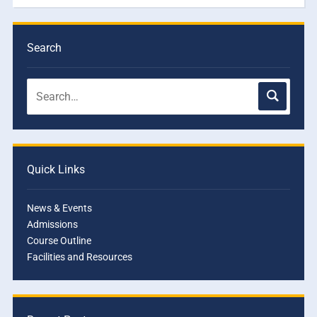
Search
Quick Links
News & Events
Admissions
Course Outline
Facilities and Resources