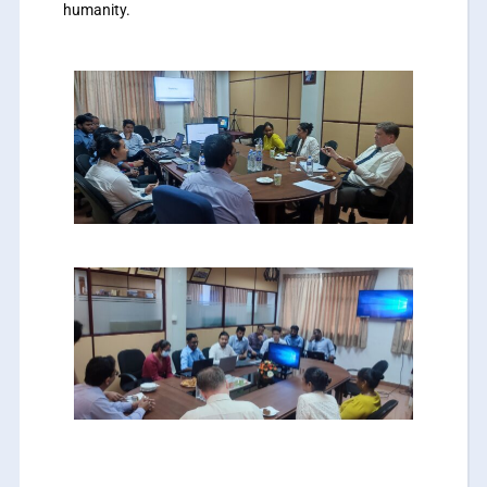
humanity.