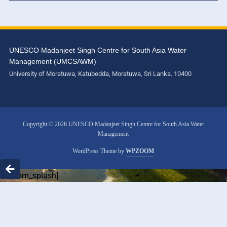
UNESCO Madanjeet Singh Centre for South Asia Water
Management (UMCSAWM)
University of Moratuwa, Katubedda, Moratuwa, Sri Lanka. 10400
Copyright © 2026 UNESCO Madanjeet Singh Centre for South Asia Water
Management
WordPress Theme by
WPZOOM
[custom_splash]