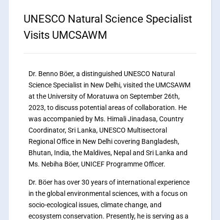
UNESCO Natural Science Specialist
Visits UMCSAWM
Dr. Benno Böer, a distinguished UNESCO Natural
Science Specialist in New Delhi, visited the UMCSAWM
at the University of Moratuwa on September 26th,
2023, to discuss potential areas of collaboration. He
was accompanied by Ms. Himali Jinadasa, Country
Coordinator, Sri Lanka, UNESCO Multisectoral
Regional Office in New Delhi covering Bangladesh,
Bhutan, India, the Maldives, Nepal and Sri Lanka and
Ms. Nebiha Böer, UNICEF Programme Officer.
Dr. Böer has over 30 years of international experience
in the global environmental sciences, with a focus on
socio-ecological issues, climate change, and
ecosystem conservation. Presently, he is serving as a