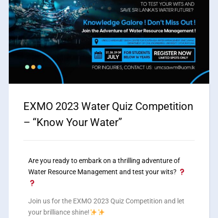
EXMO 2023 Water Quiz Competition
– “Know Your Water”
Are you ready to embark on a thrilling adventure of
Water Resource Management and test your wits?
Join us for the EXMO 2023 Quiz Competition and let
your brilliance shine!