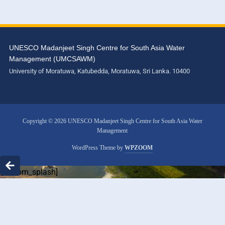
UNESCO Madanjeet Singh Centre for South Asia Water
Management (UMCSAWM)
University of Moratuwa, Katubedda, Moratuwa, Sri Lanka. 10400
Copyright © 2026 UNESCO Madanjeet Singh Centre for South Asia Water
Management
WordPress Theme by
WPZOOM
[custom_splash]