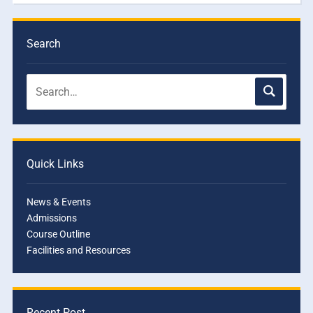
Search
Quick Links
News & Events
Admissions
Course Outline
Facilities and Resources
Recent Post