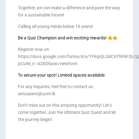
Together, we can make a difference and pave the way
for a sustainable future!
Calling all young minds below 16 years!
Be a Quiz Champion and win exciting rewards!
Register now on
https://docs.google.com/forms/d/e/1FAIpQLSdCVFfKNFQ
pCuWi_n–4ZXDfaxw/viewform
To secure your spot! Limited spaces available.
For any inquiries, feel free to contact us
umcsawm@uom.lk
Don’t miss out on this amazing opportunity! Let’s
come together, Join the Ultimate Quiz Quest and let
the journey begin!