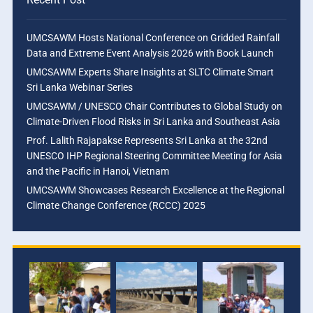
UMCSAWM Hosts National Conference on Gridded Rainfall
Data and Extreme Event Analysis 2026 with Book Launch
UMCSAWM Experts Share Insights at SLTC Climate Smart
Sri Lanka Webinar Series
UMCSAWM / UNESCO Chair Contributes to Global Study on
Climate-Driven Flood Risks in Sri Lanka and Southeast Asia
Prof. Lalith Rajapakse Represents Sri Lanka at the 32nd
UNESCO IHP Regional Steering Committee Meeting for Asia
and the Pacific in Hanoi, Vietnam
UMCSAWM Showcases Research Excellence at the Regional
Climate Change Conference (RCCC) 2025