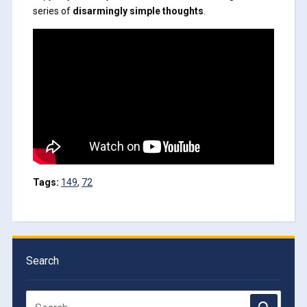
series of
disarmingly simple thoughts
.
Tags:
149
,
72
Search