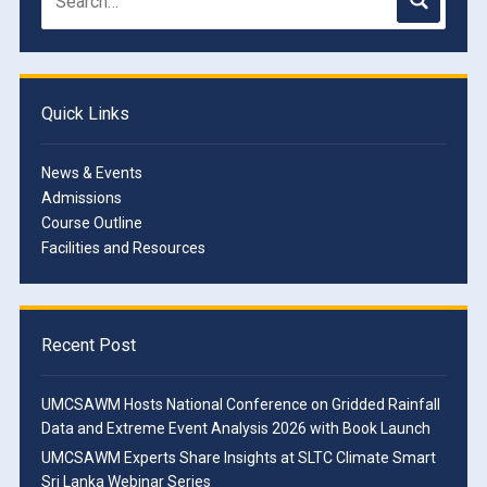
Quick Links
News & Events
Admissions
Course Outline
Facilities and Resources
Recent Post
UMCSAWM Hosts National Conference on Gridded Rainfall
Data and Extreme Event Analysis 2026 with Book Launch
UMCSAWM Experts Share Insights at SLTC Climate Smart
Sri Lanka Webinar Series