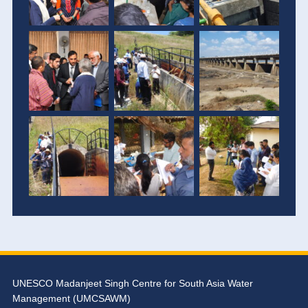
UNESCO Madanjeet Singh Centre for South Asia Water
Management (UMCSAWM)