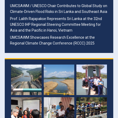
UMCSAWM / UNESCO Chair Contributes to Global Study on
Climate-Driven Flood Risks in Sri Lanka and Southeast Asia
Prof. Lalith Rajapakse Represents Sri Lanka at the 32nd
UNESCO IHP Regional Steering Committee Meeting for
Asia and the Pacific in Hanoi, Vietnam
UMCSAWM Showcases Research Excellence at the
Regional Climate Change Conference (RCCC) 2025