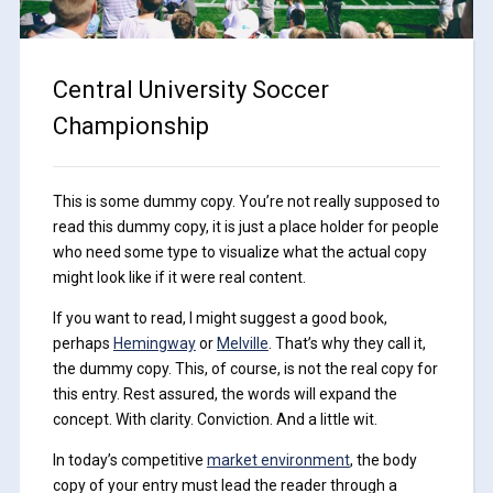
Central University Soccer
Championship
This is some dummy copy. You’re not really supposed to
read this dummy copy, it is just a place holder for people
who need some type to visualize what the actual copy
might look like if it were real content.
If you want to read, I might suggest a good book,
perhaps
Hemingway
or
Melville
. That’s why they call it,
the dummy copy. This, of course, is not the real copy for
this entry. Rest assured, the words will expand the
concept. With clarity. Conviction. And a little wit.
In today’s competitive
market environment
, the body
copy of your entry must lead the reader through a