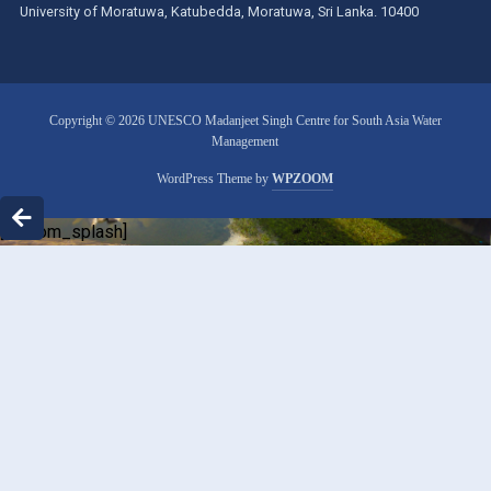
University of Moratuwa, Katubedda, Moratuwa, Sri Lanka. 10400
Copyright © 2026 UNESCO Madanjeet Singh Centre for South Asia Water
Management
WordPress Theme by
WPZOOM
[custom_splash]