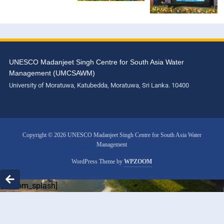
UNESCO Madanjeet Singh Centre for South Asia Water
Management (UMCSAWM)
University of Moratuwa, Katubedda, Moratuwa, Sri Lanka. 10400
Copyright © 2026 UNESCO Madanjeet Singh Centre for South Asia Water
Management
WordPress Theme by
WPZOOM
[custom_splash]