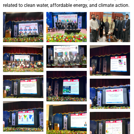
related to clean water,
affordable energy, and climate action.