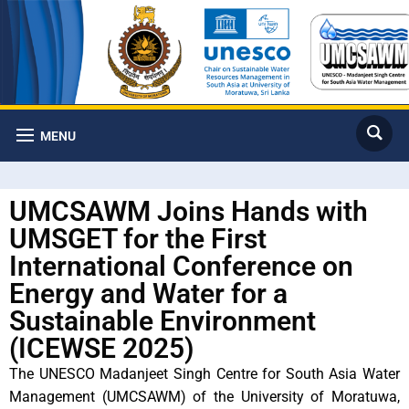
MENU
UMCSAWM Joins Hands with
UMSGET for the First
International Conference on
Energy and Water for a
Sustainable Environment
(ICEWSE 2025)
The UNESCO Madanjeet Singh Centre for South Asia Water
Management (UMCSAWM) of the University of Moratuwa,