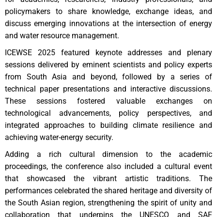
policymakers to share knowledge, exchange ideas, and
discuss emerging innovations at the intersection of energy
and water resource management.
ICEWSE 2025 featured keynote addresses and plenary
sessions delivered by eminent scientists and policy experts
from South Asia and beyond, followed by a series of
technical paper presentations and interactive discussions.
These sessions fostered valuable exchanges on
technological advancements, policy perspectives, and
integrated approaches to building climate resilience and
achieving water-energy security.
Adding a rich cultural dimension to the academic
proceedings, the conference also included a cultural event
that showcased the vibrant artistic traditions. The
performances celebrated the shared heritage and diversity of
the South Asian region, strengthening the spirit of unity and
collaboration that underpins the UNESCO and SAF