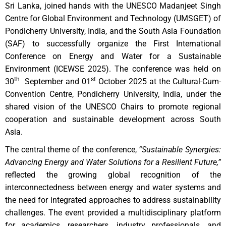
Sri Lanka, joined hands with the UNESCO Madanjeet Singh
Centre for Global Environment and Technology (UMSGET) of
Pondicherry University, India, and the South Asia Foundation
(SAF) to successfully organize the First International
Conference on Energy and Water for a Sustainable
Environment (ICEWSE 2025). The conference was held on
th
st
30
September and 01
October 2025 at the Cultural-Cum-
Convention Centre, Pondicherry University, India, under the
shared vision of the UNESCO Chairs to promote regional
cooperation and sustainable development across South
Asia.
The central theme of the conference,
“Sustainable Synergies:
Advancing Energy and Water Solutions for a Resilient Future,”
reflected the growing global recognition of the
interconnectedness between energy and water systems and
the need for integrated approaches to address sustainability
challenges. The event provided a multidisciplinary platform
for academics, researchers, industry professionals, and