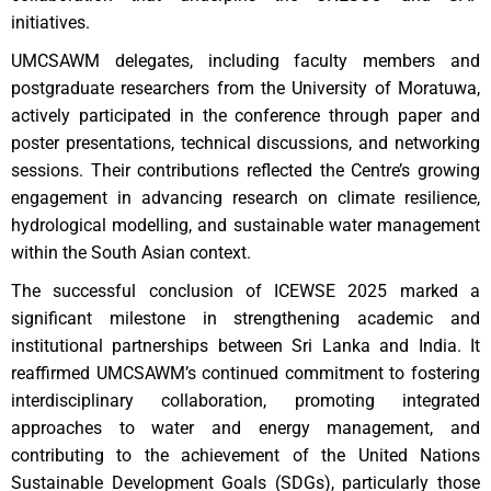
initiatives.
UMCSAWM delegates, including faculty members and
postgraduate researchers from the University of Moratuwa,
actively participated in the conference through paper and
poster presentations, technical discussions, and networking
sessions. Their contributions reflected the Centre’s growing
engagement in advancing research on climate resilience,
hydrological modelling, and sustainable water management
within the South Asian context.
The successful conclusion of ICEWSE 2025 marked a
significant milestone in strengthening academic and
institutional partnerships between Sri Lanka and India. It
reaffirmed UMCSAWM’s continued commitment to fostering
interdisciplinary collaboration, promoting integrated
approaches to water and energy management, and
contributing to the achievement of the United Nations
Sustainable Development Goals (SDGs), particularly those