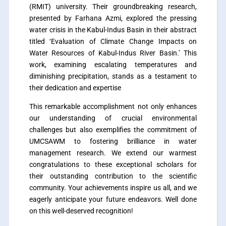
(RMIT) university. Their groundbreaking research,
presented by Farhana Azmi, explored the pressing
water crisis in the Kabul-Indus Basin in their abstract
titled ‘Evaluation of Climate Change Impacts on
Water Resources of Kabul-Indus River Basin.’ This
work, examining escalating temperatures and
diminishing precipitation, stands as a testament to
their dedication and expertise
This remarkable accomplishment not only enhances
our understanding of crucial environmental
challenges but also exemplifies the commitment of
UMCSAWM to fostering brilliance in water
management research. We extend our warmest
congratulations to these exceptional scholars for
their outstanding contribution to the scientific
community. Your achievements inspire us all, and we
eagerly anticipate your future endeavors. Well done
on this well-deserved recognition!