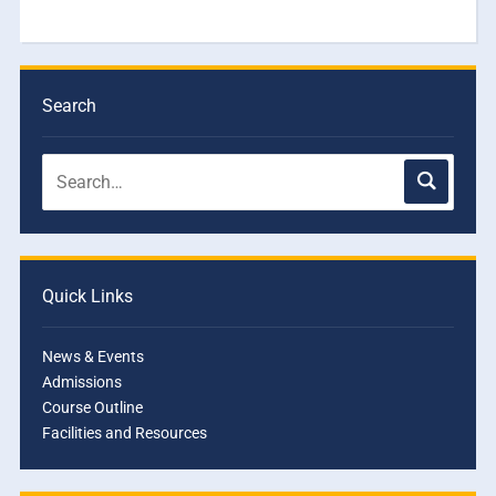
Search
Quick Links
News & Events
Admissions
Course Outline
Facilities and Resources