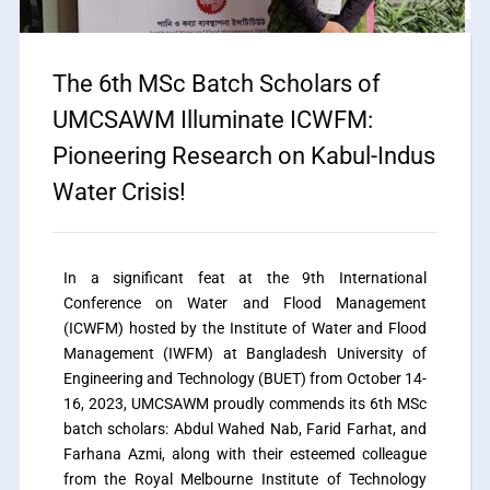
The 6th MSc Batch Scholars of
UMCSAWM Illuminate ICWFM:
Pioneering Research on Kabul-Indus
Water Crisis!
In a significant feat at the 9th International
Conference on Water and Flood Management
(ICWFM) hosted by the Institute of Water and Flood
Management (IWFM) at Bangladesh University of
Engineering and Technology (BUET) from October 14-
16, 2023, UMCSAWM proudly commends its 6th MSc
batch scholars: Abdul Wahed Nab, Farid Farhat, and
Farhana Azmi, along with their esteemed colleague
from the Royal Melbourne Institute of Technology