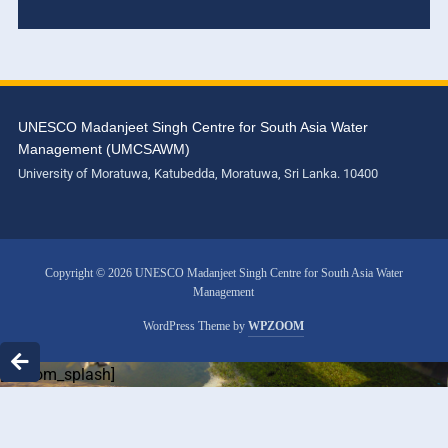
UNESCO Madanjeet Singh Centre for South Asia Water
Management (UMCSAWM)
University of Moratuwa, Katubedda, Moratuwa, Sri Lanka. 10400
Copyright © 2026 UNESCO Madanjeet Singh Centre for South Asia Water
Management
WordPress Theme by
WPZOOM
[custom_splash]