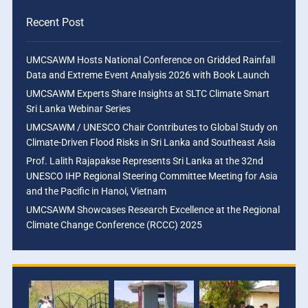
Recent Post
UMCSAWM Hosts National Conference on Gridded Rainfall
Data and Extreme Event Analysis 2026 with Book Launch
UMCSAWM Experts Share Insights at SLTC Climate Smart
Sri Lanka Webinar Series
UMCSAWM / UNESCO Chair Contributes to Global Study on
Climate-Driven Flood Risks in Sri Lanka and Southeast Asia
Prof. Lalith Rajapakse Represents Sri Lanka at the 32nd
UNESCO IHP Regional Steering Committee Meeting for Asia
and the Pacific in Hanoi, Vietnam
UMCSAWM Showcases Research Excellence at the Regional
Climate Change Conference (RCCC) 2025