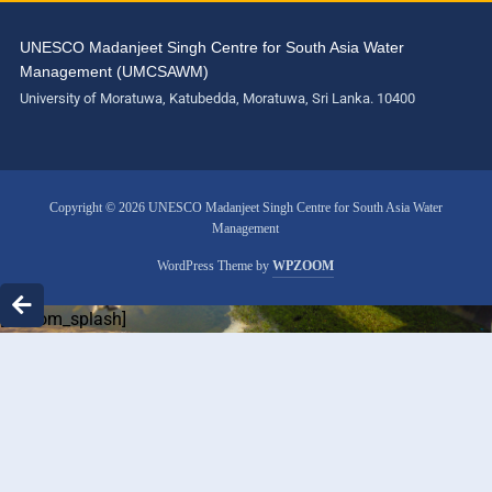
UNESCO Madanjeet Singh Centre for South Asia Water
Management (UMCSAWM)
University of Moratuwa, Katubedda, Moratuwa, Sri Lanka. 10400
Copyright © 2026 UNESCO Madanjeet Singh Centre for South Asia Water
Management
WordPress Theme by
WPZOOM
[custom_splash]