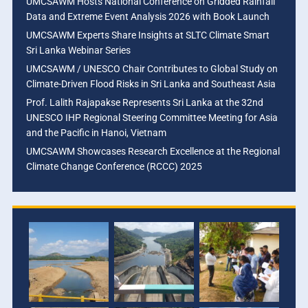
UMCSAWM Hosts National Conference on Gridded Rainfall
Data and Extreme Event Analysis 2026 with Book Launch
UMCSAWM Experts Share Insights at SLTC Climate Smart
Sri Lanka Webinar Series
UMCSAWM / UNESCO Chair Contributes to Global Study on
Climate-Driven Flood Risks in Sri Lanka and Southeast Asia
Prof. Lalith Rajapakse Represents Sri Lanka at the 32nd
UNESCO IHP Regional Steering Committee Meeting for Asia
and the Pacific in Hanoi, Vietnam
UMCSAWM Showcases Research Excellence at the Regional
Climate Change Conference (RCCC) 2025