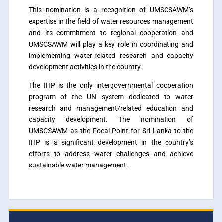
This nomination is a recognition of UMSCSAWM’s
expertise in the field of water resources management
and its commitment to regional cooperation and
UMSCSAWM will play a key role in coordinating and
implementing water-related research and capacity
development activities in the country.
The IHP is the only intergovernmental cooperation
program of the UN system dedicated to water
research and management/related education and
capacity development. The nomination of
UMSCSAWM as the Focal Point for Sri Lanka to the
IHP is a significant development in the country’s
efforts to address water challenges and achieve
sustainable water management.