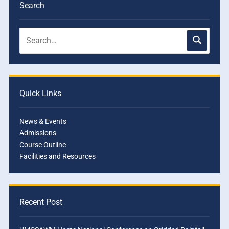
Search
Quick Links
News & Events
Admissions
Course Outline
Facilities and Resources
Recent Post