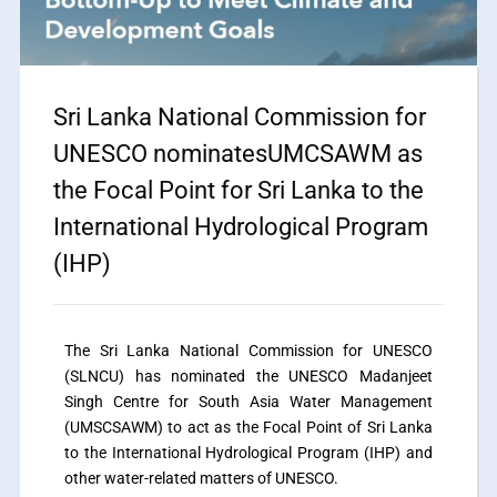
Sri Lanka National Commission for
UNESCO nominatesUMCSAWM as
the Focal Point for Sri Lanka to the
International Hydrological Program
(IHP)
The Sri Lanka National Commission for UNESCO
(SLNCU) has nominated the UNESCO Madanjeet
Singh Centre for South Asia Water Management
(UMSCSAWM) to act as the Focal Point of Sri Lanka
to the International Hydrological Program (IHP) and
other water-related matters of UNESCO.